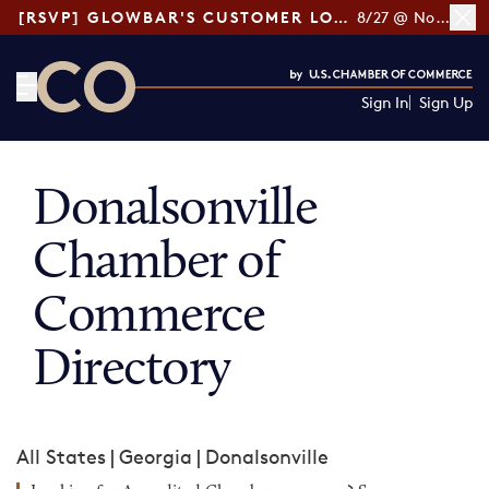
[RSVP] GLOWBAR'S CUSTOMER LOYALTY TIPS
8/27 @ Noon ET
Sign In
Sign Up
CO— by US Chamber of Commerce
Donalsonville
Chamber of
Commerce
Directory
All States
|
Georgia
|
Donalsonville