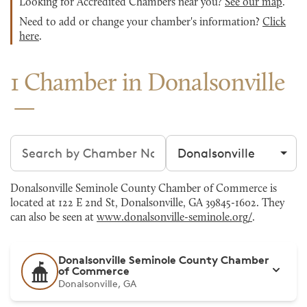
Looking for Accredited Chambers near you?
See our map
.
Need to add or change your chamber's information?
Click
here
.
1 Chamber in Donalsonville
Search chambers
Filter by city
Donalsonville Seminole County Chamber of Commerce is
located at 122 E 2nd St, Donalsonville, GA 39845-1602. They
can also be seen at
www.donalsonville-seminole.org/
.
Donalsonville Seminole County Chamber
of Commerce
Donalsonville, GA