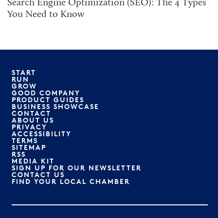
Search Engine Optimization (SEO): The 4 Types
You Need to Know
START
RUN
GROW
GOOD COMPANY
PRODUCT GUIDES
BUSINESS SHOWCASE
CONTACT
ABOUT US
PRIVACY
ACCESSIBILITY
TERMS
SITEMAP
RSS
MEDIA KIT
SIGN UP FOR OUR NEWSLETTER
CONTACT US
FIND YOUR LOCAL CHAMBER