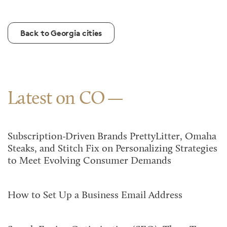
Back to Georgia cities
Latest on CO
Subscription-Driven Brands PrettyLitter, Omaha
Steaks, and Stitch Fix on Personalizing Strategies
to Meet Evolving Consumer Demands
How to Set Up a Business Email Address