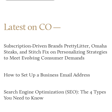
Latest on CO
Subscription-Driven Brands PrettyLitter, Omaha
Steaks, and Stitch Fix on Personalizing Strategies
to Meet Evolving Consumer Demands
How to Set Up a Business Email Address
Search Engine Optimization (SEO): The 4 Types
You Need to Know