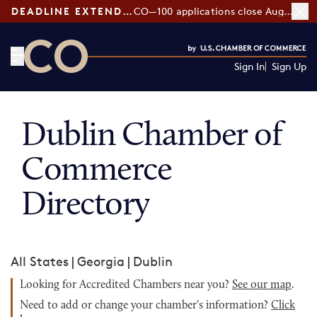
DEADLINE EXTENDED:
CO—100 applications close August 7
Sign In
Sign Up
CO— by US Chamber of Commerce
Dublin Chamber of
Commerce
Directory
All States
|
Georgia
|
Dublin
Looking for Accredited Chambers near you?
See our map
.
Need to add or change your chamber's information?
Click