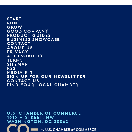
START
RUN
GROW
GOOD COMPANY
PRODUCT GUIDES
BUSINESS SHOWCASE
CONTACT
ABOUT US
PRIVACY
ACCESSIBILITY
TERMS
SITEMAP
RSS
MEDIA KIT
SIGN UP FOR OUR NEWSLETTER
CONTACT US
FIND YOUR LOCAL CHAMBER
U.S. CHAMBER OF COMMERCE
1615 H STREET, NW
WASHINGTON, DC 20062