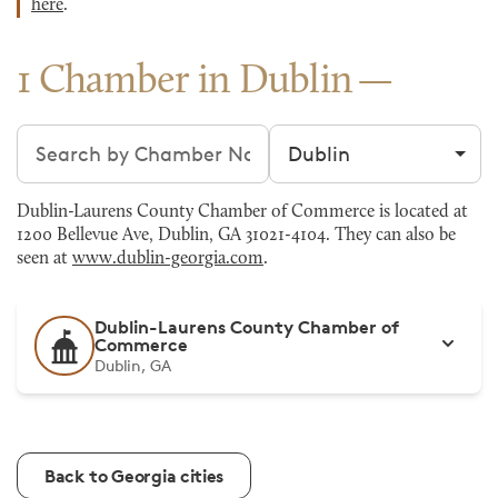
here
.
1 Chamber in Dublin
Search chambers
Filter by city
Dublin-Laurens County Chamber of Commerce is located at
1200 Bellevue Ave, Dublin, GA 31021-4104. They can also be
seen at
www.dublin-georgia.com
.
Dublin-Laurens County Chamber of
Commerce
Dublin, GA
Back to Georgia cities