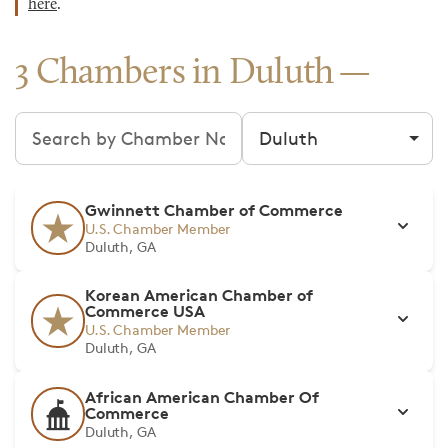
here
.
3 Chambers in Duluth
Search chambers
Filter by city
Gwinnett Chamber of Commerce
U.S. Chamber Member
Duluth, GA
Korean American Chamber of
Commerce USA
U.S. Chamber Member
Duluth, GA
African American Chamber Of
Commerce
Duluth, GA