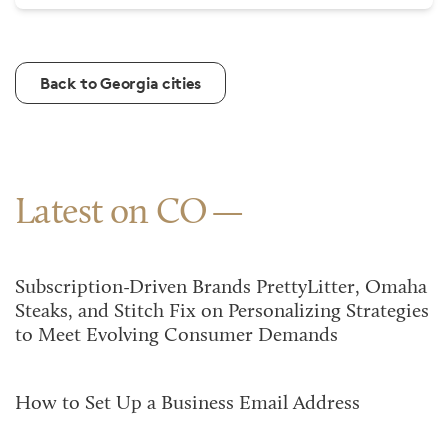
Back to Georgia cities
Latest on CO
Subscription-Driven Brands PrettyLitter, Omaha
Steaks, and Stitch Fix on Personalizing Strategies
to Meet Evolving Consumer Demands
How to Set Up a Business Email Address