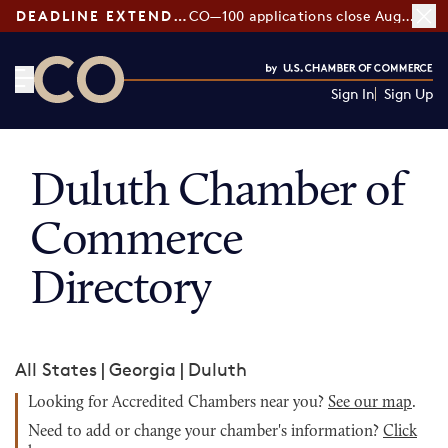
DEADLINE EXTENDED:
CO—100 applications close August 7
Sign In
Sign Up
CO— by US Chamber of Commerce
Duluth Chamber of
Commerce
Directory
All States
|
Georgia
|
Duluth
Looking for Accredited Chambers near you?
See our map
.
Need to add or change your chamber's information?
Click