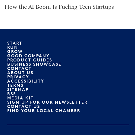
How the AI Boom Is Fueling Teen Startups
START
RUN
GROW
GOOD COMPANY
PRODUCT GUIDES
BUSINESS SHOWCASE
CONTACT
ABOUT US
PRIVACY
ACCESSIBILITY
TERMS
SITEMAP
RSS
MEDIA KIT
SIGN UP FOR OUR NEWSLETTER
CONTACT US
FIND YOUR LOCAL CHAMBER