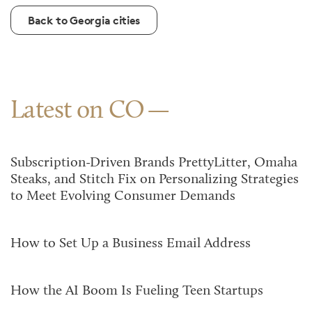
Back to Georgia cities
Latest on CO
Subscription-Driven Brands PrettyLitter, Omaha
Steaks, and Stitch Fix on Personalizing Strategies
to Meet Evolving Consumer Demands
How to Set Up a Business Email Address
How the AI Boom Is Fueling Teen Startups