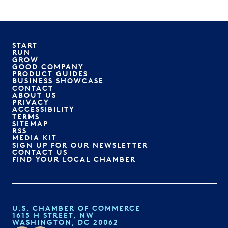
START
RUN
GROW
GOOD COMPANY
PRODUCT GUIDES
BUSINESS SHOWCASE
CONTACT
ABOUT US
PRIVACY
ACCESSIBILITY
TERMS
SITEMAP
RSS
MEDIA KIT
SIGN UP FOR OUR NEWSLETTER
CONTACT US
FIND YOUR LOCAL CHAMBER
U.S. CHAMBER OF COMMERCE
1615 H STREET, NW
WASHINGTON, DC 20062