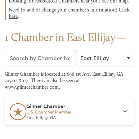
Looking for Accredited Chambers near you?
See our map
.
Need to add or change your chamber's information?
Click
here
.
1 Chamber in East Ellijay
Search chambers
Filter by city
Gilmer Chamber is located at 696 1st Ave, East Ellijay, GA
30540-8107. They can also be seen at
www.gilmerchamber.com
.
Gilmer Chamber
U.S. Chamber Member
East Ellijay, GA