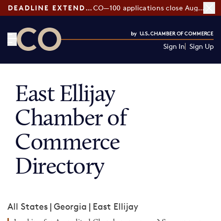
DEADLINE EXTENDED:
CO—100 applications close August 7
Sign In
Sign Up
CO— by US Chamber of Commerce
East Ellijay
Chamber of
Commerce
Directory
All States
|
Georgia
|
East Ellijay