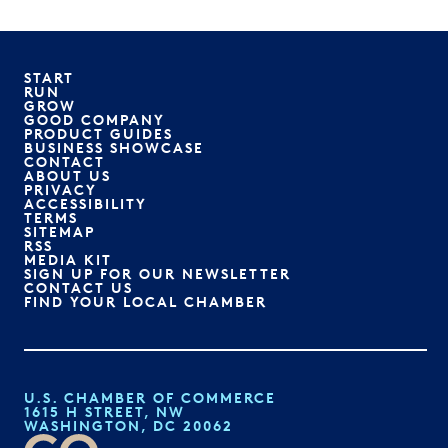
START
RUN
GROW
GOOD COMPANY
PRODUCT GUIDES
BUSINESS SHOWCASE
CONTACT
ABOUT US
PRIVACY
ACCESSIBILITY
TERMS
SITEMAP
RSS
MEDIA KIT
SIGN UP FOR OUR NEWSLETTER
CONTACT US
FIND YOUR LOCAL CHAMBER
U.S. CHAMBER OF COMMERCE
1615 H STREET, NW
WASHINGTON, DC 20062