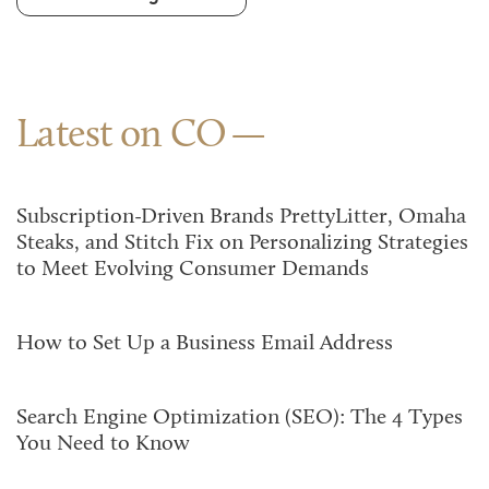
Latest on CO
Subscription-Driven Brands PrettyLitter, Omaha
Steaks, and Stitch Fix on Personalizing Strategies
to Meet Evolving Consumer Demands
How to Set Up a Business Email Address
Search Engine Optimization (SEO): The 4 Types
You Need to Know