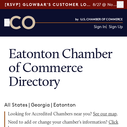
[RSVP] GLOWBAR'S CUSTOMER LOYALTY TIPS
8/27 @ Noon ET
Sign In
Sign Up
CO— by US Chamber of Commerce
Eatonton Chamber
of Commerce
Directory
All States
|
Georgia
|
Eatonton
Looking for Accredited Chambers near you?
See our map
.
Need to add or change your chamber's information?
Click