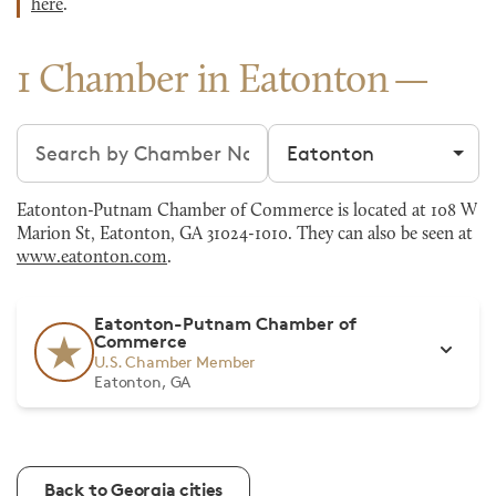
here
.
1 Chamber in Eatonton
Search chambers
Filter by city
Eatonton-Putnam Chamber of Commerce is located at 108 W
Marion St, Eatonton, GA 31024-1010. They can also be seen at
www.eatonton.com
.
Eatonton-Putnam Chamber of
Commerce
U.S. Chamber Member
Eatonton, GA
Back to Georgia cities