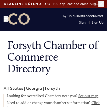
DEADLINE EXTENDED:
CO—100 applications close August 7
Sign In
Sign Up
CO— by US Chamber of Commerce
Forsyth Chamber of
Commerce
Directory
All States
|
Georgia
|
Forsyth
Looking for Accredited Chambers near you?
See our map
.
Need to add or change your chamber's information?
Click