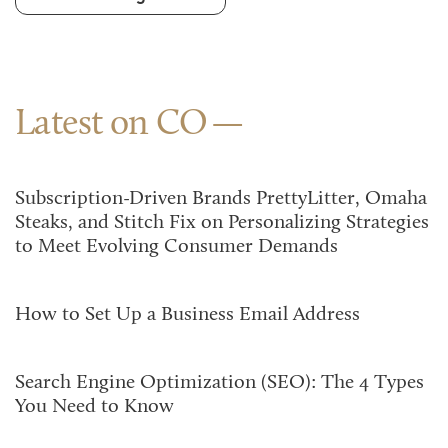
Latest on CO
Subscription-Driven Brands PrettyLitter, Omaha
Steaks, and Stitch Fix on Personalizing Strategies
to Meet Evolving Consumer Demands
How to Set Up a Business Email Address
Search Engine Optimization (SEO): The 4 Types
You Need to Know