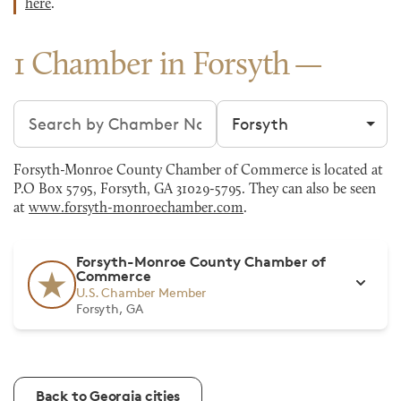
here
.
1 Chamber in Forsyth
Search chambers
Filter by city
Forsyth-Monroe County Chamber of Commerce is located at
P.O Box 5795, Forsyth, GA 31029-5795. They can also be seen
at
www.forsyth-monroechamber.com
.
Forsyth-Monroe County Chamber of
Commerce
U.S. Chamber Member
Forsyth, GA
Back to Georgia cities