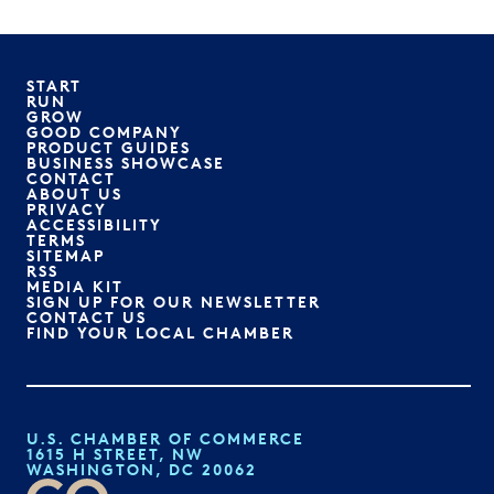
START
RUN
GROW
GOOD COMPANY
PRODUCT GUIDES
BUSINESS SHOWCASE
CONTACT
ABOUT US
PRIVACY
ACCESSIBILITY
TERMS
SITEMAP
RSS
MEDIA KIT
SIGN UP FOR OUR NEWSLETTER
CONTACT US
FIND YOUR LOCAL CHAMBER
U.S. CHAMBER OF COMMERCE
1615 H STREET, NW
WASHINGTON, DC 20062