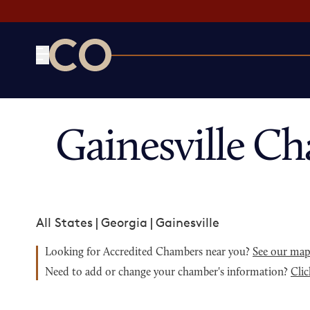
CO— by US Chamber of Commerce
Gainesville C
All States
|
Georgia
|
Gainesville
Looking for Accredited Chambers near you?
See our ma
Need to add or change your chamber's information?
Clic