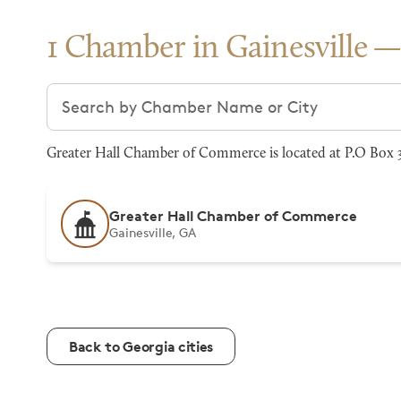
1 Chamber in Gainesville
Search chambers
Greater Hall Chamber of Commerce is located at P.O Box 37
Greater Hall Chamber of Commerce
Gainesville, GA
Back to Georgia cities