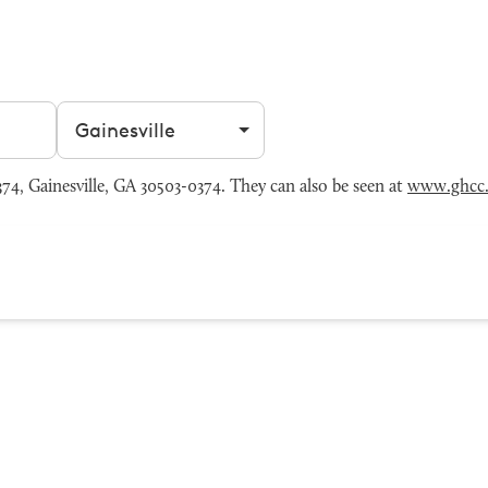
Filter by city
4, Gainesville, GA 30503-0374. They can also be seen at
www.ghcc