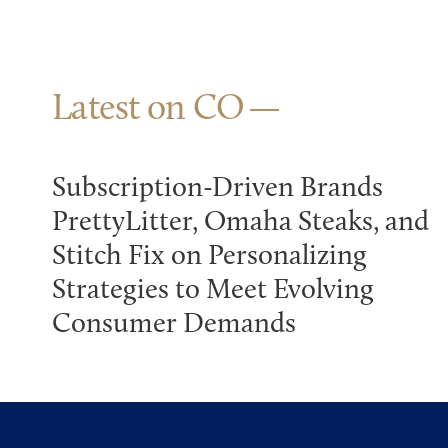
Latest on CO
Subscription-Driven Brands
PrettyLitter, Omaha Steaks, and
Stitch Fix on Personalizing
Strategies to Meet Evolving
Consumer Demands