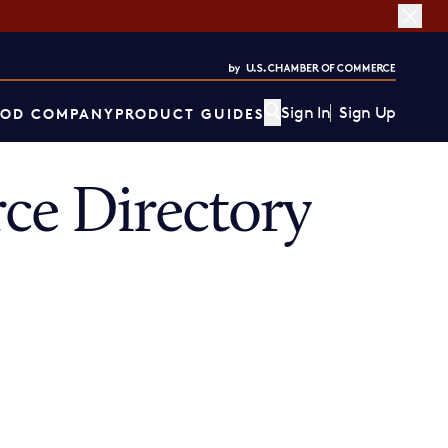
Sign In
Sign Up
OD COMPANY
PRODUCT GUIDES
ce Directory