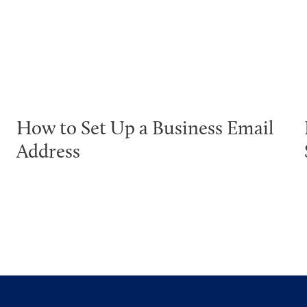
How to Set Up a Business Email
Address