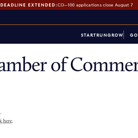
DEADLINE EXTENDED:
CO—100 applications close August 7
START
RUN
GROW
GO
hamber of Commer
p
.
k here
.