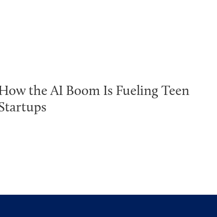
How the AI Boom Is Fueling Teen
Startups