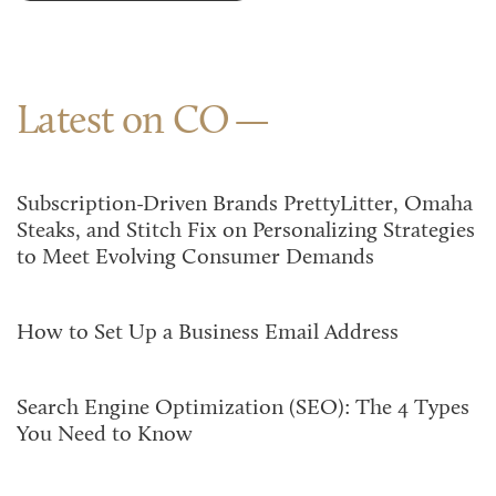
Latest on CO
Subscription-Driven Brands PrettyLitter, Omaha
Steaks, and Stitch Fix on Personalizing Strategies
to Meet Evolving Consumer Demands
How to Set Up a Business Email Address
Search Engine Optimization (SEO): The 4 Types
You Need to Know