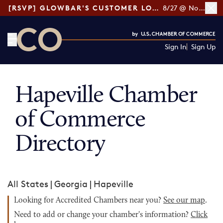
[RSVP] GLOWBAR'S CUSTOMER LOYALTY TIPS
8/27 @ Noon ET
Sign In
Sign Up
CO— by US Chamber of Commerce
Hapeville Chamber
of Commerce
Directory
All States
|
Georgia
|
Hapeville
Looking for Accredited Chambers near you?
See our map
.
Need to add or change your chamber's information?
Click