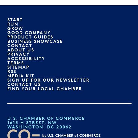
START
RUN
GROW
GOOD COMPANY
PRODUCT GUIDES
BUSINESS SHOWCASE
CONTACT
ABOUT US
PRIVACY
ACCESSIBILITY
TERMS
SITEMAP
RSS
MEDIA KIT
SIGN UP FOR OUR NEWSLETTER
CONTACT US
FIND YOUR LOCAL CHAMBER
U.S. CHAMBER OF COMMERCE
1615 H STREET, NW
WASHINGTON, DC 20062