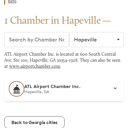
here
.
1 Chamber in Hapeville
Search chambers
Filter by city
ATL Airport Chamber Inc. is located at 600 South Central
Ave, Ste 100, Hapeville, GA 30354-1928. They can also be seen
at
www.airportchamber.com
.
ATL Airport Chamber Inc.
Hapeville, GA
Back to Georgia cities