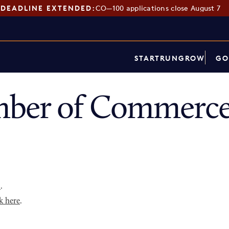
DEADLINE EXTENDED:
CO—100 applications close August 7
START
RUN
GROW
GO
ber of Commerce
p
.
k here
.