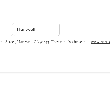
Filter by city
a Street, Hartwell, GA 30643. They can also be seen at
www.hart-