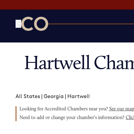
CO— by US Chamber of Commerce
Hartwell Cham
All States
|
Georgia
|
Hartwell
Looking for Accredited Chambers near you?
See our ma
Need to add or change your chamber's information?
Clic