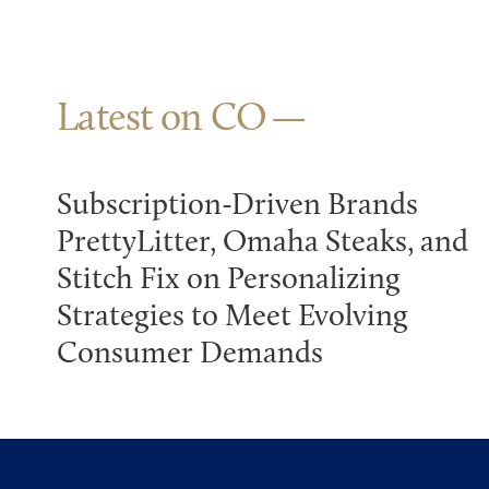
Latest on CO
Subscription-Driven Brands
PrettyLitter, Omaha Steaks, and
Stitch Fix on Personalizing
Strategies to Meet Evolving
Consumer Demands