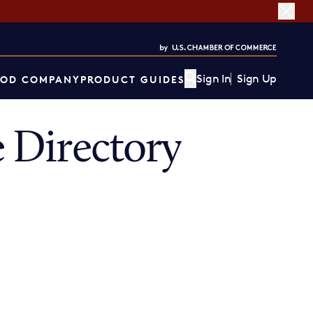
Sign In
Sign Up
OD COMPANY
PRODUCT GUIDES
 Directory