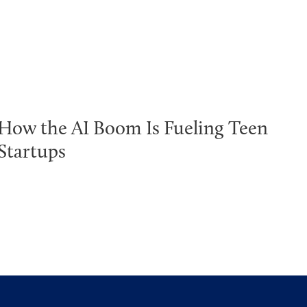
How the AI Boom Is Fueling Teen
Startups