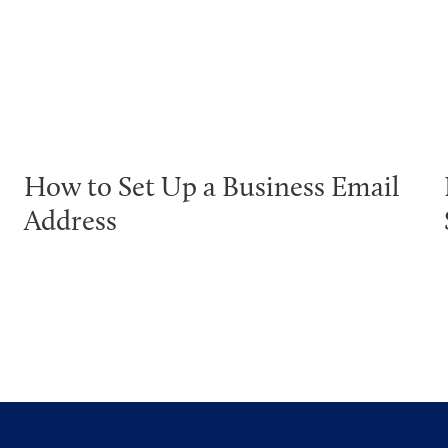
How to Set Up a Business Email
Address