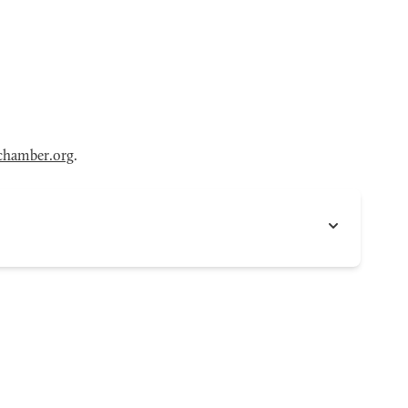
chamber.org
.