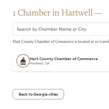
1 Chamber in Hartwell
Search chambers
Hart County Chamber of Commerce is located at 10 Carolin
Hart County Chamber of Commerce
Hartwell, GA
Back to Georgia cities