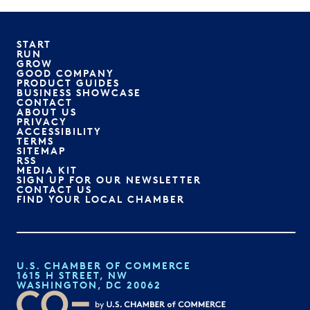
START
RUN
GROW
GOOD COMPANY
PRODUCT GUIDES
BUSINESS SHOWCASE
CONTACT
ABOUT US
PRIVACY
ACCESSIBILITY
TERMS
SITEMAP
RSS
MEDIA KIT
SIGN UP FOR OUR NEWSLETTER
CONTACT US
FIND YOUR LOCAL CHAMBER
U.S. CHAMBER OF COMMERCE
1615 H STREET, NW
WASHINGTON, DC 20062