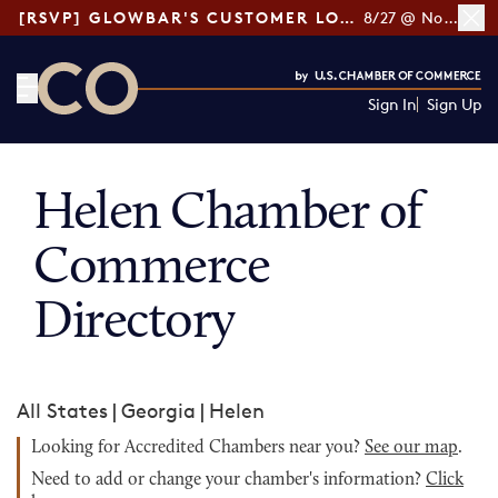
[RSVP] GLOWBAR'S CUSTOMER LOYALTY TIPS
8/27 @ Noon ET
Sign In
Sign Up
CO— by US Chamber of Commerce
Helen Chamber of
Commerce
Directory
All States
|
Georgia
|
Helen
Looking for Accredited Chambers near you?
See our map
.
Need to add or change your chamber's information?
Click