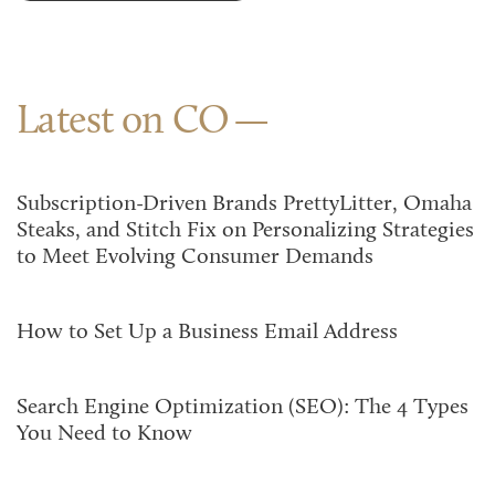
Latest on CO
Subscription-Driven Brands PrettyLitter, Omaha
Steaks, and Stitch Fix on Personalizing Strategies
to Meet Evolving Consumer Demands
How to Set Up a Business Email Address
Search Engine Optimization (SEO): The 4 Types
You Need to Know