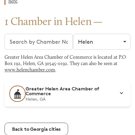
here
.
1 Chamber in Helen
Search chambers
Filter by city
Greater Helen Area Chamber of Commerce is located at P.O
Box 192, Helen, GA 30545-0192. They can also be seen at
www.helenchamber.com
.
Greater Helen Area Chamber of
Commerce
Helen, GA
Back to Georgia cities