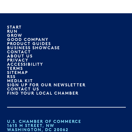
START
RUN
GROW
GOOD COMPANY
PRODUCT GUIDES
BUSINESS SHOWCASE
CONTACT
ABOUT US
PRIVACY
ACCESSIBILITY
TERMS
SITEMAP
RSS
MEDIA KIT
SIGN UP FOR OUR NEWSLETTER
CONTACT US
FIND YOUR LOCAL CHAMBER
U.S. CHAMBER OF COMMERCE
1615 H STREET, NW
WASHINGTON, DC 20062