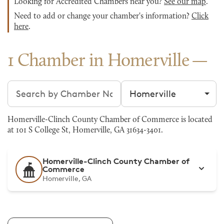
Looking for Accredited Chambers near you?
See our map
.
Need to add or change your chamber's information?
Click
here
.
1 Chamber in Homerville
Search chambers
Filter by city
Homerville-Clinch County Chamber of Commerce is located
at 101 S College St, Homerville, GA 31634-3401.
Homerville-Clinch County Chamber of
Commerce
Homerville, GA