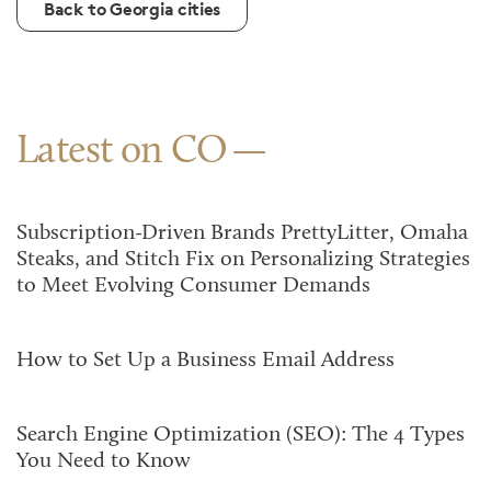
Back to Georgia cities
Latest on CO
Subscription-Driven Brands PrettyLitter, Omaha
Steaks, and Stitch Fix on Personalizing Strategies
to Meet Evolving Consumer Demands
How to Set Up a Business Email Address
Search Engine Optimization (SEO): The 4 Types
You Need to Know