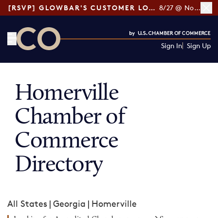
[RSVP] GLOWBAR'S CUSTOMER LOYALTY TIPS
8/27 @ Noon ET
Sign In
Sign Up
CO— by US Chamber of Commerce
Homerville
Chamber of
Commerce
Directory
All States
|
Georgia
|
Homerville