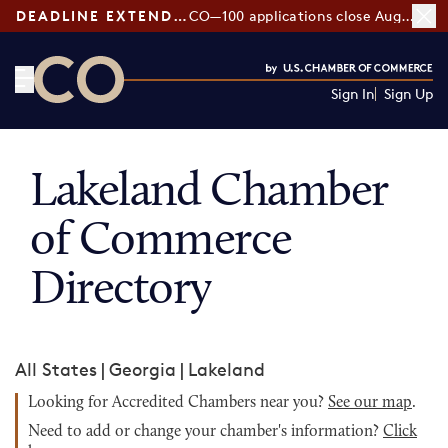
DEADLINE EXTENDED:
CO—100 applications close August 7
Sign In
Sign Up
CO— by US Chamber of Commerce
Lakeland Chamber
of Commerce
Directory
All States
|
Georgia
|
Lakeland
Looking for Accredited Chambers near you?
See our map
.
Need to add or change your chamber's information?
Click