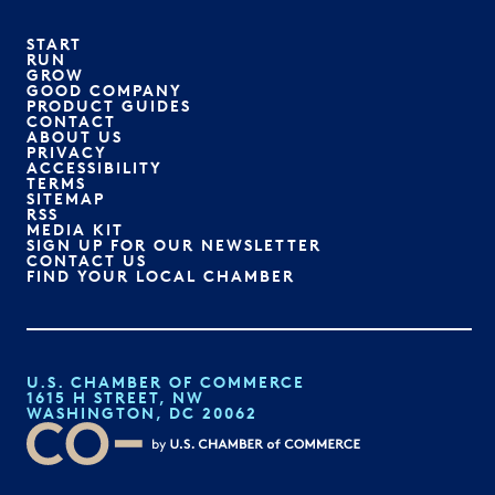
START
RUN
GROW
GOOD COMPANY
PRODUCT GUIDES
CONTACT
ABOUT US
PRIVACY
ACCESSIBILITY
TERMS
SITEMAP
RSS
MEDIA KIT
SIGN UP FOR OUR NEWSLETTER
CONTACT US
FIND YOUR LOCAL CHAMBER
U.S. CHAMBER OF COMMERCE
1615 H STREET, NW
WASHINGTON, DC 20062