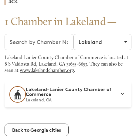
here
.
1 Chamber in Lakeland
Search chambers
Filter by city
Lakeland-Lanier County Chamber of Commerce is located at
8 S Valdosta Rd, Lakeland, GA 31635-6653. They can also be
seen at
www.lakelandchamber.org
.
Lakeland-Lanier County Chamber of
Commerce
Lakeland, GA
Back to Georgia cities