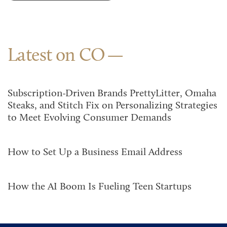
Latest on CO
Subscription-Driven Brands PrettyLitter, Omaha
Steaks, and Stitch Fix on Personalizing Strategies
to Meet Evolving Consumer Demands
How to Set Up a Business Email Address
How the AI Boom Is Fueling Teen Startups