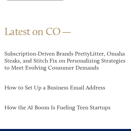
Latest on CO
Subscription-Driven Brands PrettyLitter, Omaha
Steaks, and Stitch Fix on Personalizing Strategies
to Meet Evolving Consumer Demands
How to Set Up a Business Email Address
How the AI Boom Is Fueling Teen Startups