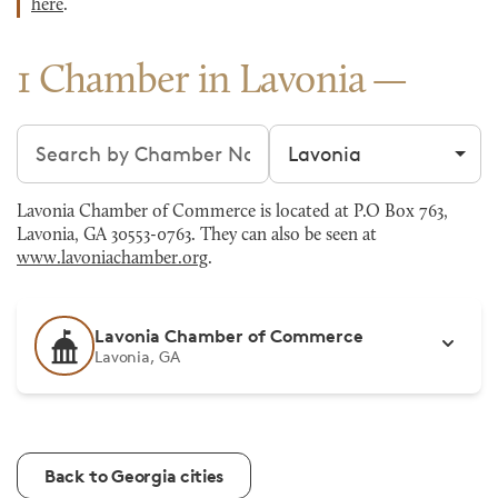
here
.
1 Chamber in Lavonia
Search chambers
Filter by city
Lavonia Chamber of Commerce is located at P.O Box 763,
Lavonia, GA 30553-0763. They can also be seen at
www.lavoniachamber.org
.
Lavonia Chamber of Commerce
Lavonia, GA
Back to Georgia cities