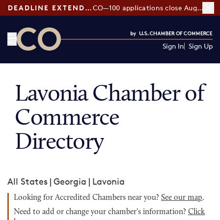
DEADLINE EXTENDED:
CO—100 applications close August 7
Sign In
Sign Up
CO— by US Chamber of Commerce
Lavonia Chamber of
Commerce
Directory
All States
|
Georgia
|
Lavonia
Looking for Accredited Chambers near you?
See our map
.
Need to add or change your chamber's information?
Click