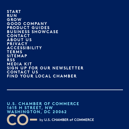
START
RUN
GROW
GOOD COMPANY
PRODUCT GUIDES
BUSINESS SHOWCASE
CONTACT
ABOUT US
PRIVACY
ACCESSIBILITY
TERMS
SITEMAP
RSS
MEDIA KIT
SIGN UP FOR OUR NEWSLETTER
CONTACT US
FIND YOUR LOCAL CHAMBER
U.S. CHAMBER OF COMMERCE
1615 H STREET, NW
WASHINGTON, DC 20062