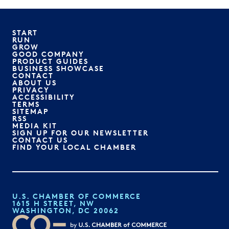
START
RUN
GROW
GOOD COMPANY
PRODUCT GUIDES
BUSINESS SHOWCASE
CONTACT
ABOUT US
PRIVACY
ACCESSIBILITY
TERMS
SITEMAP
RSS
MEDIA KIT
SIGN UP FOR OUR NEWSLETTER
CONTACT US
FIND YOUR LOCAL CHAMBER
U.S. CHAMBER OF COMMERCE
1615 H STREET, NW
WASHINGTON, DC 20062