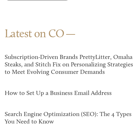
Latest on CO
Subscription-Driven Brands PrettyLitter, Omaha
Steaks, and Stitch Fix on Personalizing Strategies
to Meet Evolving Consumer Demands
How to Set Up a Business Email Address
Search Engine Optimization (SEO): The 4 Types
You Need to Know