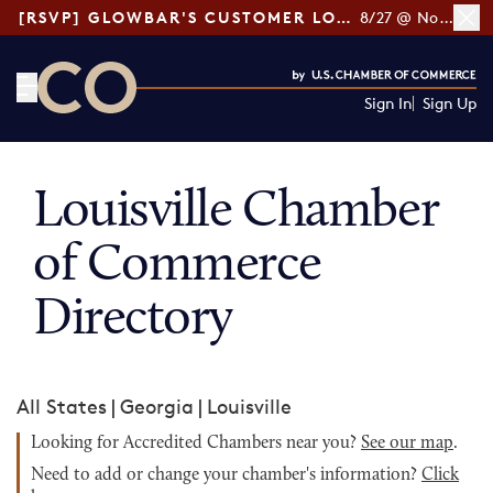
[RSVP] GLOWBAR'S CUSTOMER LOYALTY TIPS
8/27 @ Noon ET
Sign In
Sign Up
CO— by US Chamber of Commerce
Louisville Chamber
of Commerce
Directory
All States
|
Georgia
|
Louisville
Looking for Accredited Chambers near you?
See our map
.
Need to add or change your chamber's information?
Click