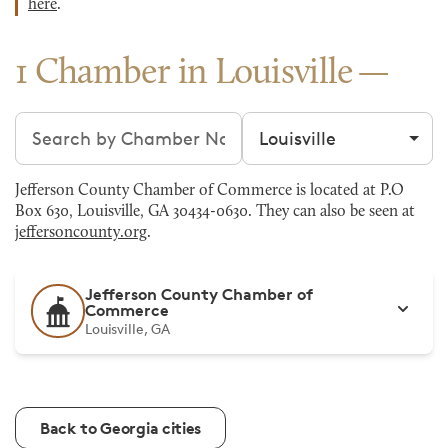
here
.
1 Chamber in Louisville
Search chambers
Filter by city
Jefferson County Chamber of Commerce is located at P.O
Box 630, Louisville, GA 30434-0630. They can also be seen at
jeffersoncounty.org
.
Jefferson County Chamber of
Commerce
Louisville, GA
Back to Georgia cities