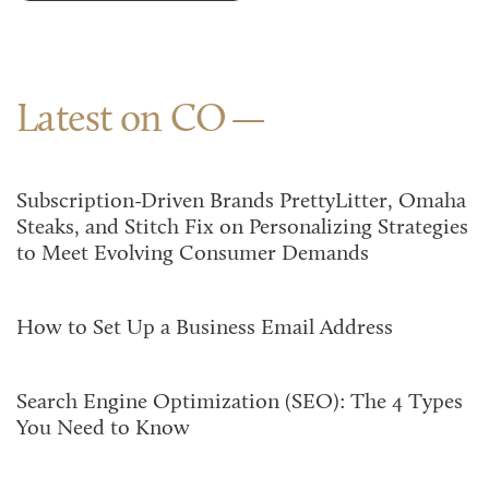
Latest on CO
Subscription-Driven Brands PrettyLitter, Omaha
Steaks, and Stitch Fix on Personalizing Strategies
to Meet Evolving Consumer Demands
How to Set Up a Business Email Address
Search Engine Optimization (SEO): The 4 Types
You Need to Know