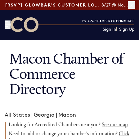
[RSVP] GLOWBAR'S CUSTOMER LOYALTY TIPS
8/27 @ Noon ET
Sign In
Sign Up
CO— by US Chamber of Commerce
Macon Chamber of
Commerce
Directory
All States
|
Georgia
|
Macon
Looking for Accredited Chambers near you?
See our map
.
Need to add or change your chamber's information?
Click