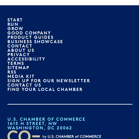
START
RUN
GROW
GOOD COMPANY
PRODUCT GUIDES
BUSINESS SHOWCASE
CONTACT
ABOUT US
PRIVACY
ACCESSIBILITY
TERMS
SITEMAP
RSS
MEDIA KIT
SIGN UP FOR OUR NEWSLETTER
CONTACT US
FIND YOUR LOCAL CHAMBER
U.S. CHAMBER OF COMMERCE
1615 H STREET, NW
WASHINGTON, DC 20062