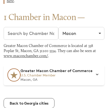
here
.
1 Chamber in Macon
Search chambers
Filter by city
Greater Macon Chamber of Commerce is located at 338
Poplar St, Macon, GA 31201-3334. They can also be seen at
www.maconchamber.com/
.
Greater Macon Chamber of Commerce
U.S. Chamber Member
Macon, GA
Back to Georgia cities