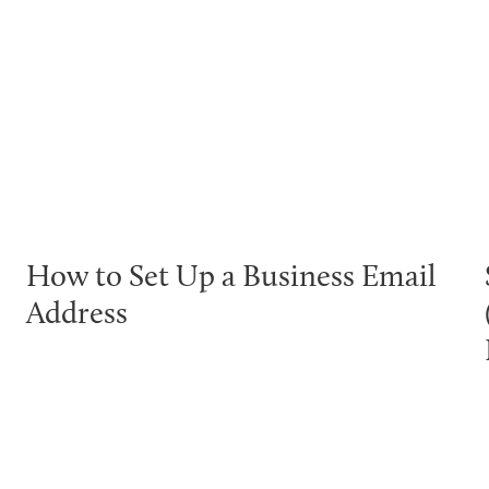
How to Set Up a Business Email
Address