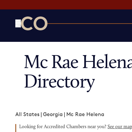
CO— by US Chamber of Commerce
Mc Rae Helen
Directory
All States
|
Georgia
|
Mc Rae Helena
Looking for Accredited Chambers near you?
See our ma