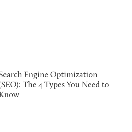
Search Engine Optimization
(SEO): The 4 Types You Need to
Know