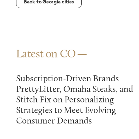
Back to Georgia cities
Latest on CO
Subscription-Driven Brands
PrettyLitter, Omaha Steaks, and
Stitch Fix on Personalizing
Strategies to Meet Evolving
Consumer Demands