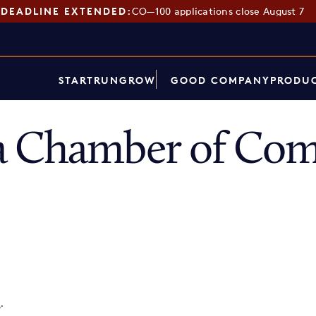
DEADLINE EXTENDED:
CO—100 applications close August 7
START
RUN
GROW
GOOD COMPANY
PRODUC
a Chamber of Co
p
.