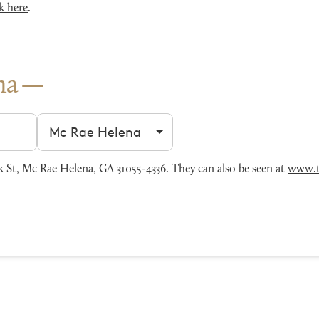
k here
.
na
Filter by city
 St, Mc Rae Helena, GA 31055-4336. They can also be seen at
www.t