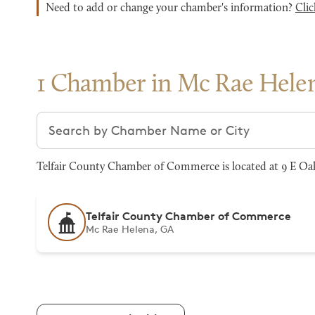
Need to add or change your chamber's information?
Clic
1 Chamber in Mc Rae Hele
Search chambers
Telfair County Chamber of Commerce is located at 9 E Oak
Telfair County Chamber of Commerce
Mc Rae Helena, GA