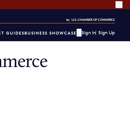
Sign In
Sign Up
T GUIDES
BUSINESS SHOWCASE
mmerce