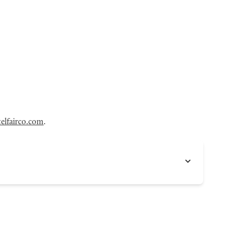
elfairco.com
.