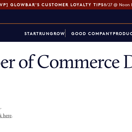
SVP] GLOWBAR'S CUSTOMER LOYALTY TIPS
8/27 @ Noon 
START
RUN
GROW
GOOD COMPANY
PRODUC
er of Commerce D
p
.
k here
.