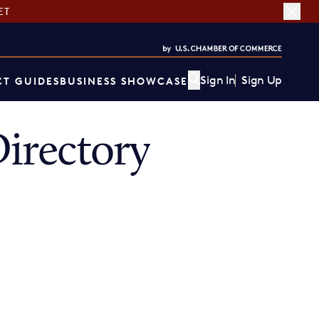
ET
Sign In
Sign Up
T GUIDES
BUSINESS SHOWCASE
irectory