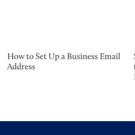
How to Set Up a Business Email
Address