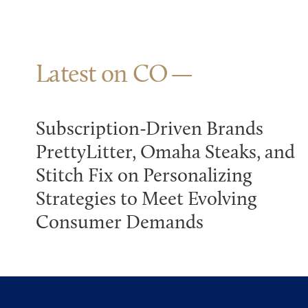
Latest on CO
Subscription-Driven Brands
PrettyLitter, Omaha Steaks, and
Stitch Fix on Personalizing
Strategies to Meet Evolving
Consumer Demands