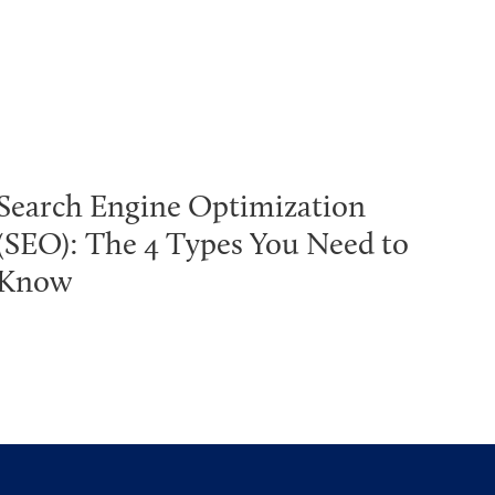
Search Engine Optimization
(SEO): The 4 Types You Need to
Know