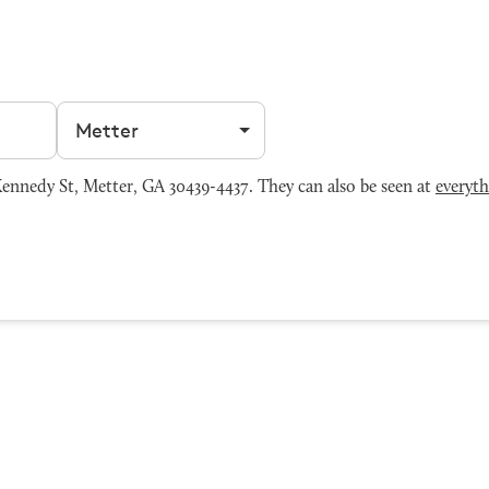
Filter by city
nnedy St, Metter, GA 30439-4437. They can also be seen at
everyt