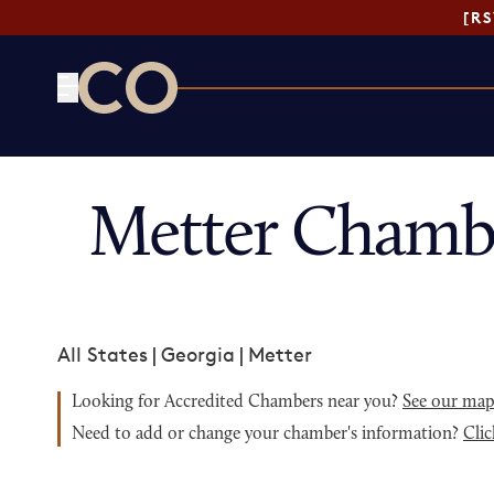
[R
CO— by US Chamber of Commerce
Metter Chamb
All States
|
Georgia
|
Metter
Looking for Accredited Chambers near you?
See our ma
Need to add or change your chamber's information?
Clic