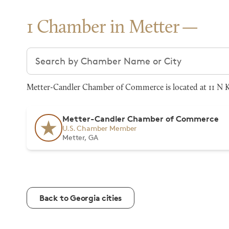
1 Chamber in Metter
Search chambers
Metter-Candler Chamber of Commerce is located at 11 N Ke
Metter-Candler Chamber of Commerce
U.S. Chamber Member
Metter, GA
Back to Georgia cities