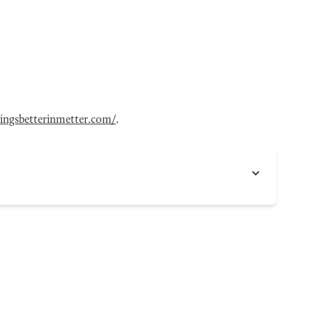
hingsbetterinmetter.com/
.