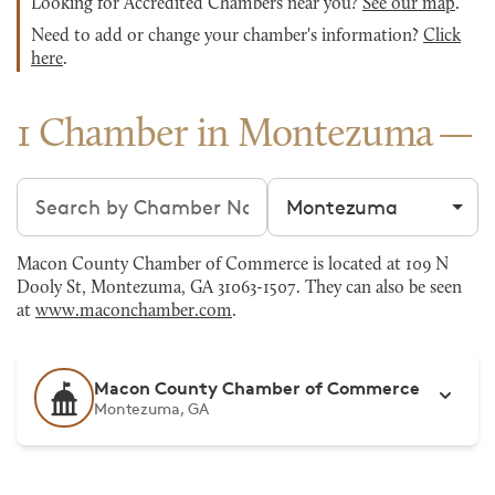
Looking for Accredited Chambers near you?
See our map
.
Need to add or change your chamber's information?
Click
here
.
1 Chamber in Montezuma
Search chambers
Filter by city
Macon County Chamber of Commerce is located at 109 N
Dooly St, Montezuma, GA 31063-1507. They can also be seen
at
www.maconchamber.com
.
Macon County Chamber of Commerce
Montezuma, GA