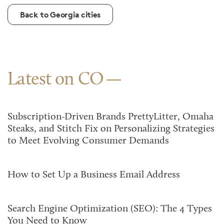
Back to Georgia cities
Latest on CO
Subscription-Driven Brands PrettyLitter, Omaha
Steaks, and Stitch Fix on Personalizing Strategies
to Meet Evolving Consumer Demands
How to Set Up a Business Email Address
Search Engine Optimization (SEO): The 4 Types
You Need to Know