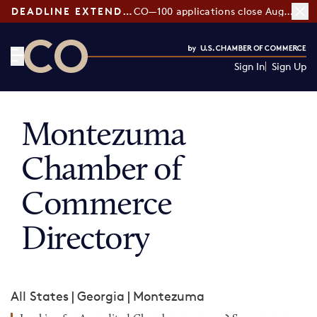
DEADLINE EXTENDED:
CO—100 applications close August 7
Sign In
Sign Up
CO— by US Chamber of Commerce
Montezuma
Chamber of
Commerce
Directory
All States
|
Georgia
|
Montezuma