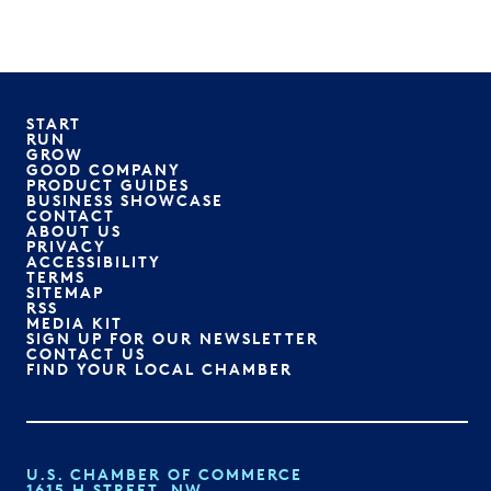
START
RUN
GROW
GOOD COMPANY
PRODUCT GUIDES
BUSINESS SHOWCASE
CONTACT
ABOUT US
PRIVACY
ACCESSIBILITY
TERMS
SITEMAP
RSS
MEDIA KIT
SIGN UP FOR OUR NEWSLETTER
CONTACT US
FIND YOUR LOCAL CHAMBER
U.S. CHAMBER OF COMMERCE
1615 H STREET, NW