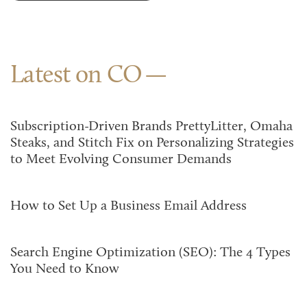
Latest on CO
Subscription-Driven Brands PrettyLitter, Omaha
Steaks, and Stitch Fix on Personalizing Strategies
to Meet Evolving Consumer Demands
How to Set Up a Business Email Address
Search Engine Optimization (SEO): The 4 Types
You Need to Know