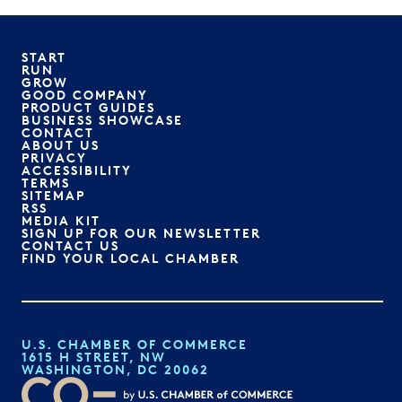
START
RUN
GROW
GOOD COMPANY
PRODUCT GUIDES
BUSINESS SHOWCASE
CONTACT
ABOUT US
PRIVACY
ACCESSIBILITY
TERMS
SITEMAP
RSS
MEDIA KIT
SIGN UP FOR OUR NEWSLETTER
CONTACT US
FIND YOUR LOCAL CHAMBER
U.S. CHAMBER OF COMMERCE
1615 H STREET, NW
WASHINGTON, DC 20062