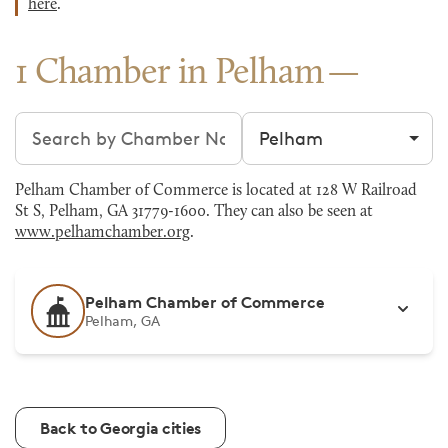
here
.
1 Chamber in Pelham
Search chambers
Filter by city
Pelham Chamber of Commerce is located at 128 W Railroad
St S, Pelham, GA 31779-1600. They can also be seen at
www.pelhamchamber.org
.
Pelham Chamber of Commerce
Pelham, GA
Back to Georgia cities