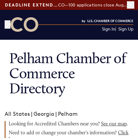
DEADLINE EXTENDED:
CO—100 applications close August 7
Sign In
Sign Up
CO— by US Chamber of Commerce
Pelham Chamber of
Commerce
Directory
All States
|
Georgia
|
Pelham
Looking for Accredited Chambers near you?
See our map
.
Need to add or change your chamber's information?
Click