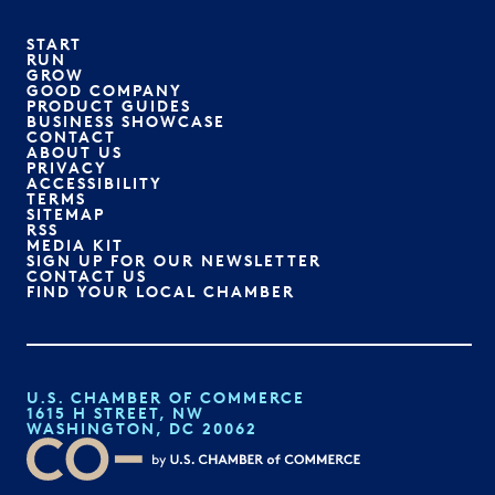
START
RUN
GROW
GOOD COMPANY
PRODUCT GUIDES
BUSINESS SHOWCASE
CONTACT
ABOUT US
PRIVACY
ACCESSIBILITY
TERMS
SITEMAP
RSS
MEDIA KIT
SIGN UP FOR OUR NEWSLETTER
CONTACT US
FIND YOUR LOCAL CHAMBER
U.S. CHAMBER OF COMMERCE
1615 H STREET, NW
WASHINGTON, DC 20062