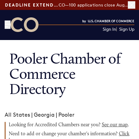
DEADLINE EXTENDED:
CO—100 applications close August 7
Sign In
Sign Up
CO— by US Chamber of Commerce
Pooler Chamber of
Commerce
Directory
All States
|
Georgia
|
Pooler
Looking for Accredited Chambers near you?
See our map
.
Need to add or change your chamber's information?
Click