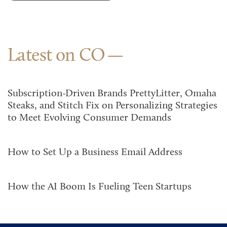
Latest on CO
Subscription-Driven Brands PrettyLitter, Omaha
Steaks, and Stitch Fix on Personalizing Strategies
to Meet Evolving Consumer Demands
How to Set Up a Business Email Address
How the AI Boom Is Fueling Teen Startups