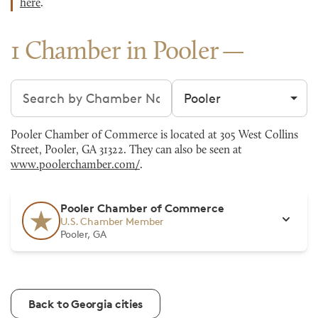
here
.
1 Chamber in Pooler
Search chambers
Filter by city
Pooler Chamber of Commerce is located at 305 West Collins
Street, Pooler, GA 31322. They can also be seen at
www.poolerchamber.com/
.
Pooler Chamber of Commerce
U.S. Chamber Member
Pooler, GA
Back to Georgia cities