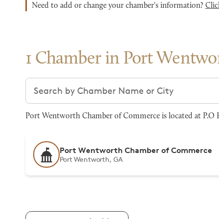
Need to add or change your chamber's information?
Clic
1 Chamber in Port Wentwo
Search chambers
Port Wentworth Chamber of Commerce is located at P.O Bo
Port Wentworth Chamber of Commerce
Port Wentworth, GA