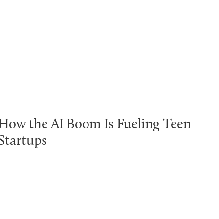
How the AI Boom Is Fueling Teen
Startups