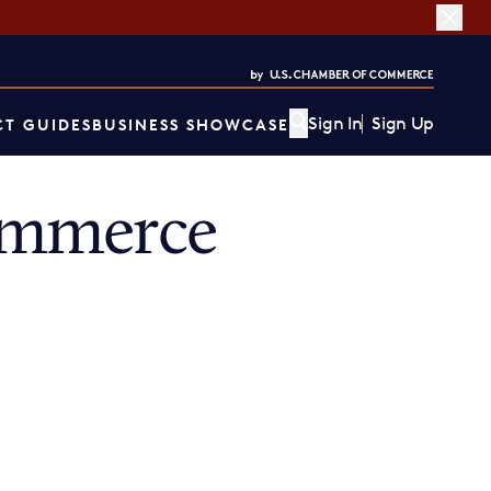
Sign In
Sign Up
T GUIDES
BUSINESS SHOWCASE
ommerce