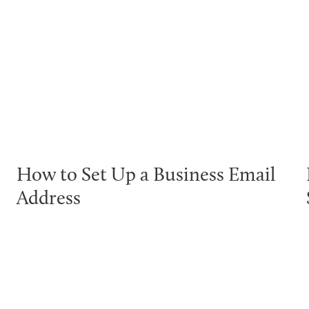
How to Set Up a Business Email
Address