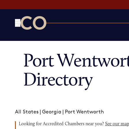
CO— by US Chamber of Commerce
Port Wentwor
Directory
All States
|
Georgia
|
Port Wentworth
Looking for Accredited Chambers near you?
See our ma