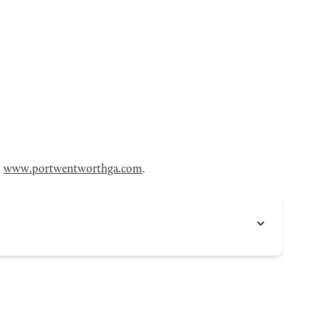
t
www.portwentworthga.com
.