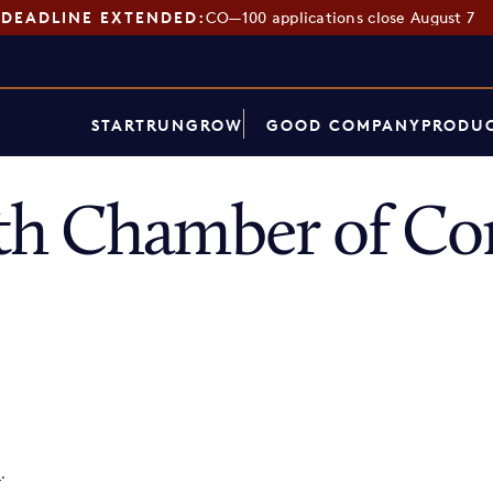
DEADLINE EXTENDED:
CO—100 applications close August 7
START
RUN
GROW
GOOD COMPANY
PRODUC
th Chamber of C
p
.