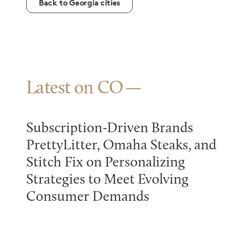
Back to Georgia cities
Latest on CO
Subscription-Driven Brands
PrettyLitter, Omaha Steaks, and
Stitch Fix on Personalizing
Strategies to Meet Evolving
Consumer Demands