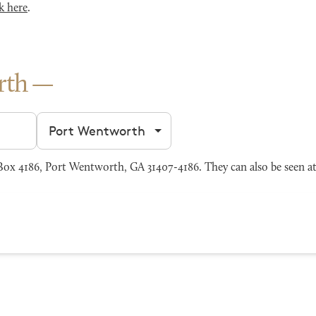
k here
.
rth
Filter by city
x 4186, Port Wentworth, GA 31407-4186. They can also be seen a