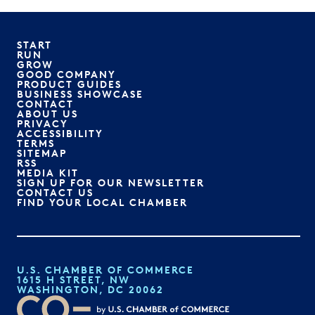
START
RUN
GROW
GOOD COMPANY
PRODUCT GUIDES
BUSINESS SHOWCASE
CONTACT
ABOUT US
PRIVACY
ACCESSIBILITY
TERMS
SITEMAP
RSS
MEDIA KIT
SIGN UP FOR OUR NEWSLETTER
CONTACT US
FIND YOUR LOCAL CHAMBER
U.S. CHAMBER OF COMMERCE
1615 H STREET, NW
WASHINGTON, DC 20062