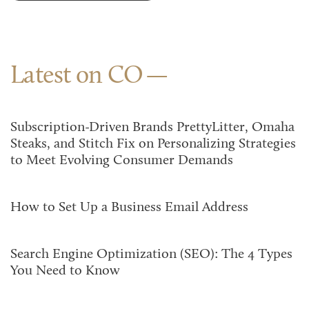
Latest on CO
Subscription-Driven Brands PrettyLitter, Omaha
Steaks, and Stitch Fix on Personalizing Strategies
to Meet Evolving Consumer Demands
How to Set Up a Business Email Address
Search Engine Optimization (SEO): The 4 Types
You Need to Know