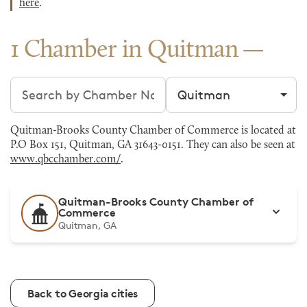
here
.
1 Chamber in Quitman
Search chambers
Filter by city
Quitman-Brooks County Chamber of Commerce is located at
P.O Box 151, Quitman, GA 31643-0151. They can also be seen at
www.qbcchamber.com/
.
Quitman-Brooks County Chamber of
Commerce
Quitman, GA
Back to Georgia cities