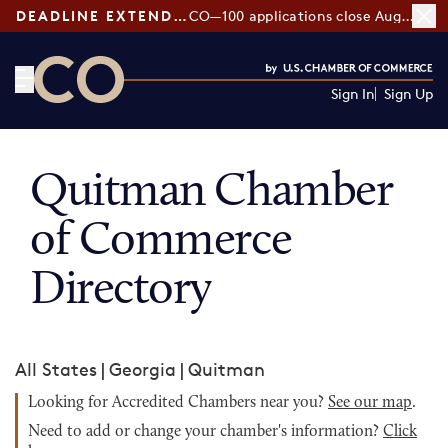
DEADLINE EXTENDED:
CO—100 applications close August 7
Sign In
Sign Up
CO— by US Chamber of Commerce
Quitman Chamber
of Commerce
Directory
All States
|
Georgia
|
Quitman
Looking for Accredited Chambers near you?
See our map
.
Need to add or change your chamber's information?
Click