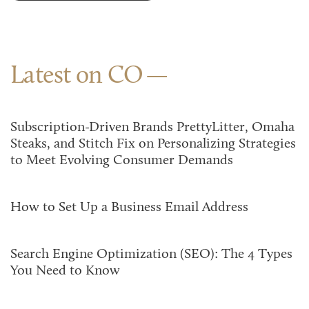
Latest on CO
Subscription-Driven Brands PrettyLitter, Omaha
Steaks, and Stitch Fix on Personalizing Strategies
to Meet Evolving Consumer Demands
How to Set Up a Business Email Address
Search Engine Optimization (SEO): The 4 Types
You Need to Know