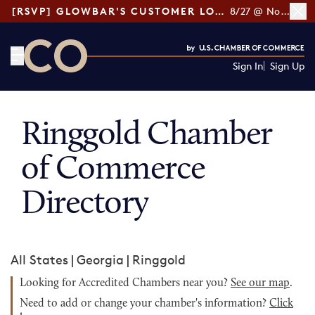
[RSVP] GLOWBAR'S CUSTOMER LOYALTY TIPS
8/27 @ Noon ET
Sign In
Sign Up
CO— by US Chamber of Commerce
Ringgold Chamber
of Commerce
Directory
All States
|
Georgia
|
Ringgold
Looking for Accredited Chambers near you?
See our map
.
Need to add or change your chamber's information?
Click