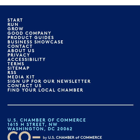
START
RUN
GROW
GOOD COMPANY
PRODUCT GUIDES
BUSINESS SHOWCASE
CONTACT
ABOUT US
PRIVACY
ACCESSIBILITY
TERMS
SITEMAP
RSS
MEDIA KIT
SIGN UP FOR OUR NEWSLETTER
CONTACT US
FIND YOUR LOCAL CHAMBER
U.S. CHAMBER OF COMMERCE
1615 H STREET, NW
WASHINGTON, DC 20062