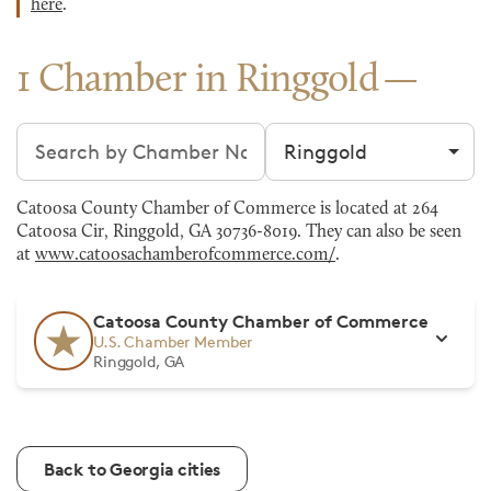
here
.
1 Chamber in Ringgold
Search chambers
Filter by city
Catoosa County Chamber of Commerce is located at 264
Catoosa Cir, Ringgold, GA 30736-8019. They can also be seen
at
www.catoosachamberofcommerce.com/
.
Catoosa County Chamber of Commerce
U.S. Chamber Member
Ringgold, GA
Back to Georgia cities