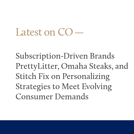
Latest on CO
Subscription-Driven Brands
PrettyLitter, Omaha Steaks, and
Stitch Fix on Personalizing
Strategies to Meet Evolving
Consumer Demands