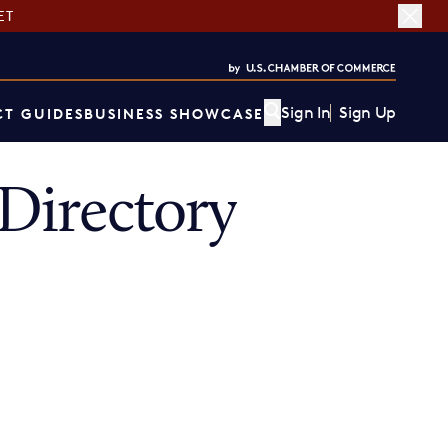
ET
Sign In
Sign Up
T GUIDES
BUSINESS SHOWCASE
Directory