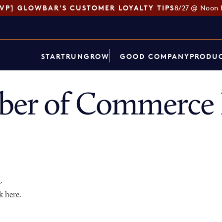
SVP] GLOWBAR'S CUSTOMER LOYALTY TIPS
8/27 @ Noon 
START
RUN
GROW
GOOD COMPANY
PRODUC
ber of Commerce 
p
.
k here
.