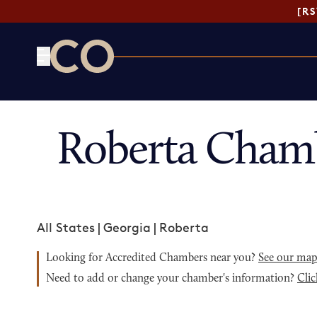
[R
CO— by US Chamber of Commerce
Roberta Cham
All States
|
Georgia
|
Roberta
Looking for Accredited Chambers near you?
See our ma
Need to add or change your chamber's information?
Clic