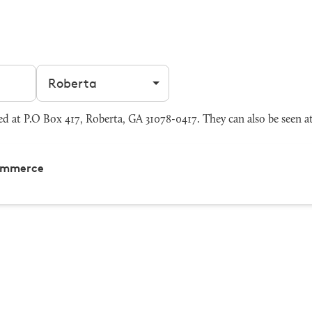
Filter by city
at P.O Box 417, Roberta, GA 31078-0417. They can also be seen a
ommerce