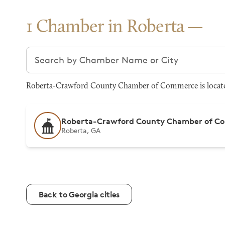
1 Chamber in Roberta
Search chambers
Roberta-Crawford County Chamber of Commerce is located 
Roberta-Crawford County Chamber of C
Roberta, GA
Back to Georgia cities