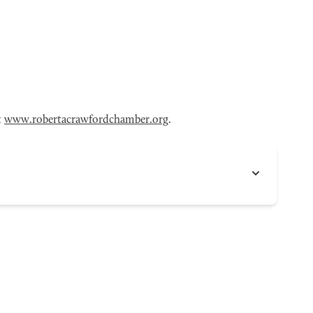
t
www.robertacrawfordchamber.org
.