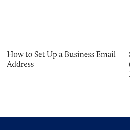
How to Set Up a Business Email
Address