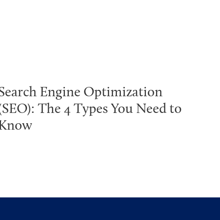
Search Engine Optimization
(SEO): The 4 Types You Need to
Know