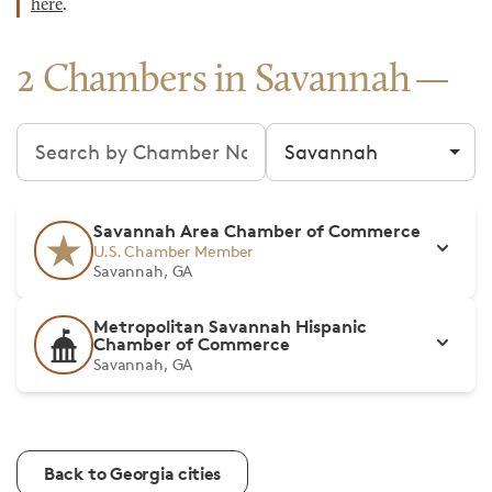
here
.
2 Chambers in Savannah
Search chambers
Filter by city
Savannah Area Chamber of Commerce
U.S. Chamber Member
Savannah, GA
Metropolitan Savannah Hispanic
Chamber of Commerce
Savannah, GA
Back to Georgia cities