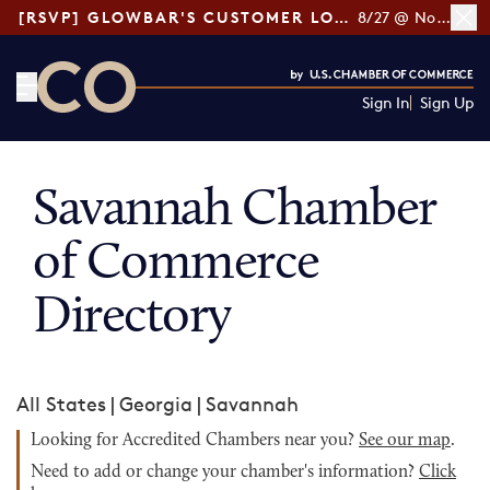
[RSVP] GLOWBAR'S CUSTOMER LOYALTY TIPS
8/27 @ Noon ET
Sign In
Sign Up
CO— by US Chamber of Commerce
Savannah Chamber
of Commerce
Directory
All States
|
Georgia
|
Savannah
Looking for Accredited Chambers near you?
See our map
.
Need to add or change your chamber's information?
Click