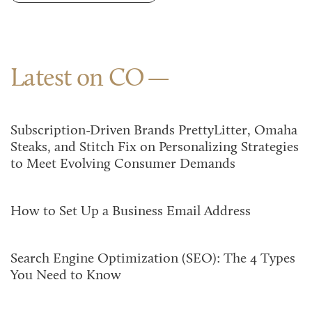
Latest on CO
Subscription-Driven Brands PrettyLitter, Omaha
Steaks, and Stitch Fix on Personalizing Strategies
to Meet Evolving Consumer Demands
How to Set Up a Business Email Address
Search Engine Optimization (SEO): The 4 Types
You Need to Know