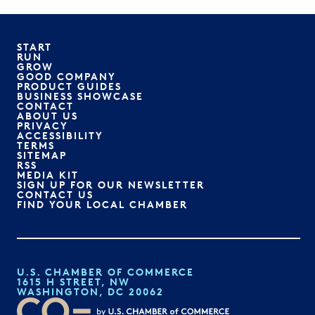
START
RUN
GROW
GOOD COMPANY
PRODUCT GUIDES
BUSINESS SHOWCASE
CONTACT
ABOUT US
PRIVACY
ACCESSIBILITY
TERMS
SITEMAP
RSS
MEDIA KIT
SIGN UP FOR OUR NEWSLETTER
CONTACT US
FIND YOUR LOCAL CHAMBER
U.S. CHAMBER OF COMMERCE
1615 H STREET, NW
WASHINGTON, DC 20062