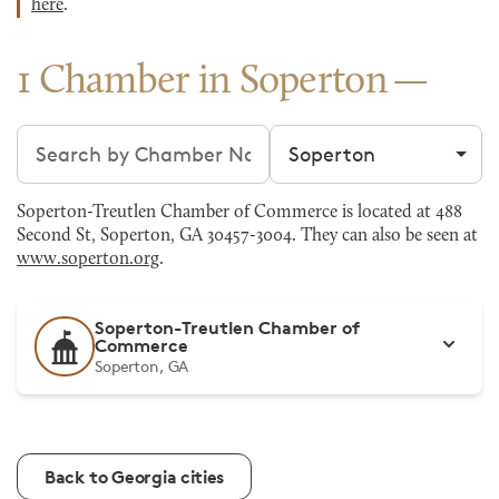
here
.
1 Chamber in Soperton
Search chambers
Filter by city
Soperton-Treutlen Chamber of Commerce is located at 488
Second St, Soperton, GA 30457-3004. They can also be seen at
www.soperton.org
.
Soperton-Treutlen Chamber of
Commerce
Soperton, GA
Back to Georgia cities