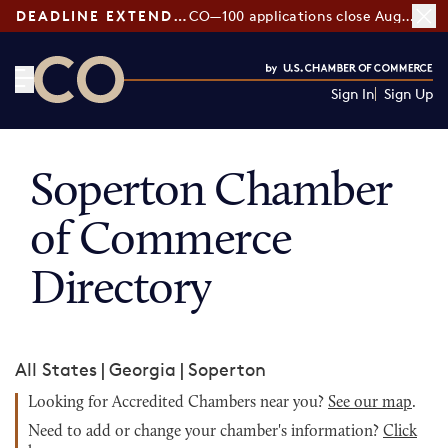
DEADLINE EXTENDED:
CO—100 applications close August 7
Sign In
Sign Up
CO— by US Chamber of Commerce
Soperton Chamber
of Commerce
Directory
All States
|
Georgia
|
Soperton
Looking for Accredited Chambers near you?
See our map
.
Need to add or change your chamber's information?
Click