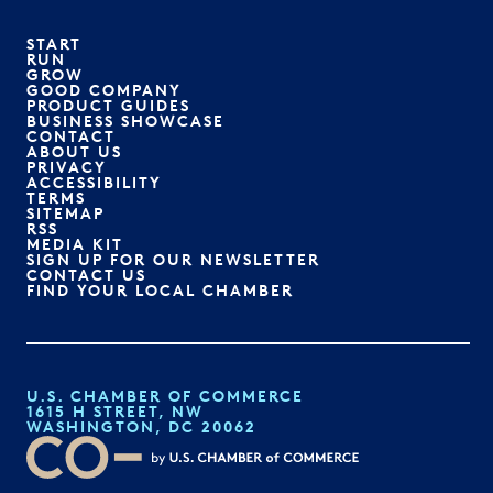
START
RUN
GROW
GOOD COMPANY
PRODUCT GUIDES
BUSINESS SHOWCASE
CONTACT
ABOUT US
PRIVACY
ACCESSIBILITY
TERMS
SITEMAP
RSS
MEDIA KIT
SIGN UP FOR OUR NEWSLETTER
CONTACT US
FIND YOUR LOCAL CHAMBER
U.S. CHAMBER OF COMMERCE
1615 H STREET, NW
WASHINGTON, DC 20062