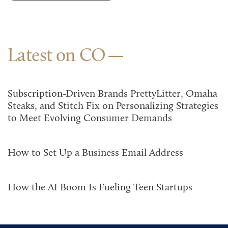
Latest on CO
Subscription-Driven Brands PrettyLitter, Omaha
Steaks, and Stitch Fix on Personalizing Strategies
to Meet Evolving Consumer Demands
How to Set Up a Business Email Address
How the AI Boom Is Fueling Teen Startups