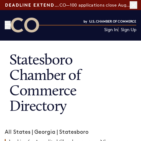
DEADLINE EXTENDED:
CO—100 applications close August 7
Sign In
Sign Up
CO— by US Chamber of Commerce
Statesboro
Chamber of
Commerce
Directory
All States
|
Georgia
|
Statesboro