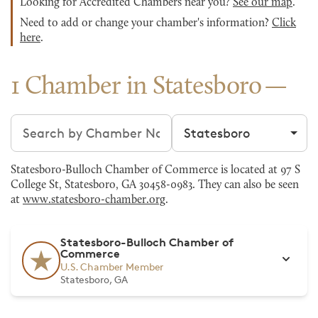
Looking for Accredited Chambers near you?
See our map
.
Need to add or change your chamber's information?
Click
here
.
1 Chamber in Statesboro
Search chambers
Filter by city
Statesboro-Bulloch Chamber of Commerce is located at 97 S
College St, Statesboro, GA 30458-0983. They can also be seen
at
www.statesboro-chamber.org
.
Statesboro-Bulloch Chamber of
Commerce
U.S. Chamber Member
Statesboro, GA