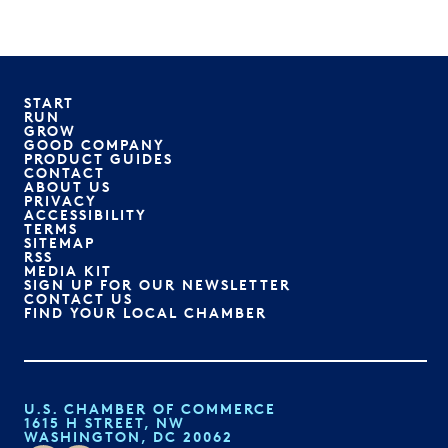
START
RUN
GROW
GOOD COMPANY
PRODUCT GUIDES
CONTACT
ABOUT US
PRIVACY
ACCESSIBILITY
TERMS
SITEMAP
RSS
MEDIA KIT
SIGN UP FOR OUR NEWSLETTER
CONTACT US
FIND YOUR LOCAL CHAMBER
U.S. CHAMBER OF COMMERCE
1615 H STREET, NW
WASHINGTON, DC 20062