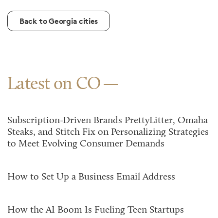
Back to Georgia cities
Latest on CO
Subscription-Driven Brands PrettyLitter, Omaha
Steaks, and Stitch Fix on Personalizing Strategies
to Meet Evolving Consumer Demands
How to Set Up a Business Email Address
How the AI Boom Is Fueling Teen Startups