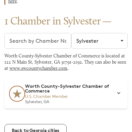
here
.
1 Chamber in Sylvester
Search chambers
Filter by city
Worth County-Sylvester Chamber of Commerce is located at
122 N Main St, Sylvester, GA 31791-2192. They can also be seen
at
www.swcountychamber.com
.
Worth County-Sylvester Chamber of
Commerce
U.S. Chamber Member
Sylvester, GA
Back to Georgia cities