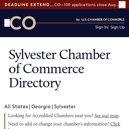
DEADLINE EXTENDED:
CO—100 applications close August 7
Sign In
Sign Up
CO— by US Chamber of Commerce
Sylvester Chamber
of Commerce
Directory
All States
|
Georgia
|
Sylvester
Looking for Accredited Chambers near you?
See our map
.
Need to add or change your chamber's information?
Click