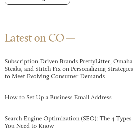
Latest on CO
Subscription-Driven Brands PrettyLitter, Omaha
Steaks, and Stitch Fix on Personalizing Strategies
to Meet Evolving Consumer Demands
How to Set Up a Business Email Address
Search Engine Optimization (SEO): The 4 Types
You Need to Know