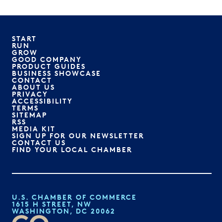
START
RUN
GROW
GOOD COMPANY
PRODUCT GUIDES
BUSINESS SHOWCASE
CONTACT
ABOUT US
PRIVACY
ACCESSIBILITY
TERMS
SITEMAP
RSS
MEDIA KIT
SIGN UP FOR OUR NEWSLETTER
CONTACT US
FIND YOUR LOCAL CHAMBER
U.S. CHAMBER OF COMMERCE
1615 H STREET, NW
WASHINGTON, DC 20062