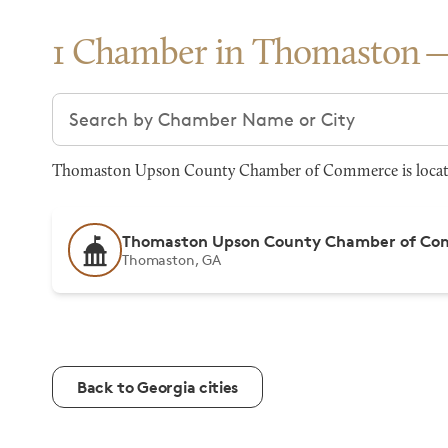
1 Chamber in Thomaston
Search chambers
Thomaston Upson County Chamber of Commerce is located
Thomaston Upson County Chamber of C
Thomaston, GA
Back to Georgia cities