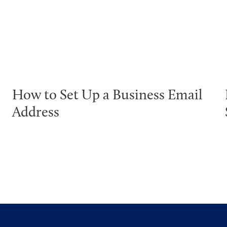
How to Set Up a Business Email
Address