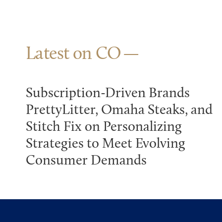
Latest on CO
Subscription-Driven Brands
PrettyLitter, Omaha Steaks, and
Stitch Fix on Personalizing
Strategies to Meet Evolving
Consumer Demands