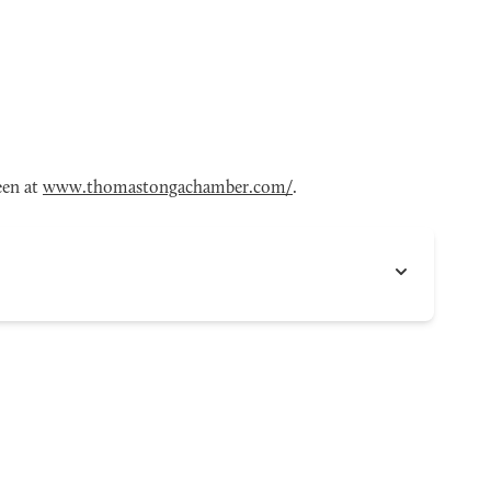
een at
www.thomastongachamber.com/
.