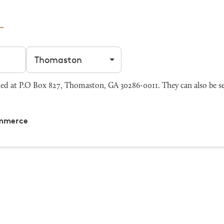
Filter by city
 at P.O Box 827, Thomaston, GA 30286-0011. They can also be s
ommerce