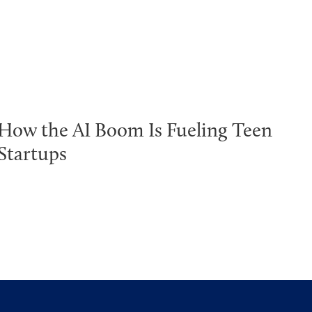
How the AI Boom Is Fueling Teen
Startups