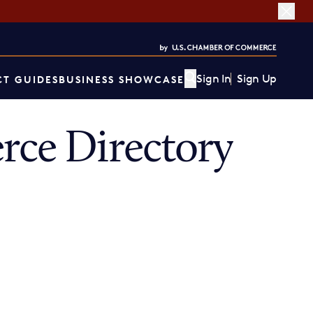
Sign In
Sign Up
T GUIDES
BUSINESS SHOWCASE
ce Directory