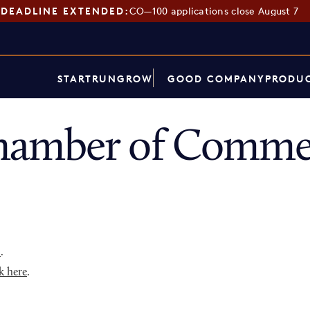
DEADLINE EXTENDED:
CO—100 applications close August 7
START
RUN
GROW
GOOD COMPANY
PRODUC
amber of Commer
p
.
k here
.