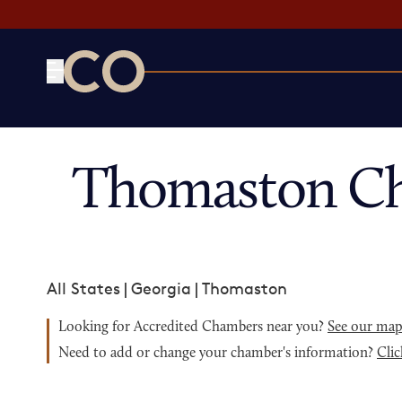
CO— by US Chamber of Commerce
Thomaston Ch
All States
|
Georgia
|
Thomaston
Looking for Accredited Chambers near you?
See our ma
Need to add or change your chamber's information?
Clic