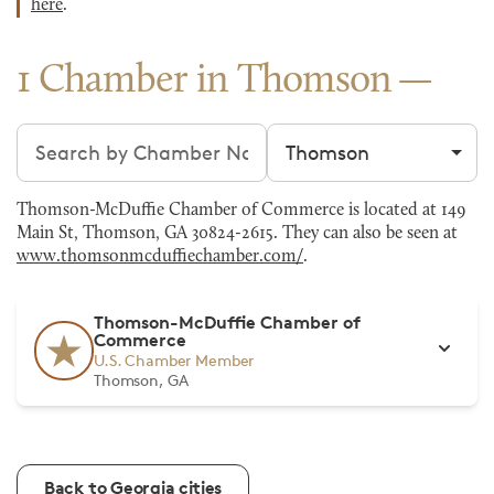
here
.
1 Chamber in Thomson
Search chambers
Filter by city
Thomson-McDuffie Chamber of Commerce is located at 149
Main St, Thomson, GA 30824-2615. They can also be seen at
www.thomsonmcduffiechamber.com/
.
Thomson-McDuffie Chamber of
Commerce
U.S. Chamber Member
Thomson, GA
Back to Georgia cities