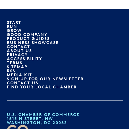
START
RUN
GROW
GOOD COMPANY
PRODUCT GUIDES
BUSINESS SHOWCASE
CONTACT
ABOUT US
PRIVACY
ACCESSIBILITY
TERMS
SITEMAP
RSS
MEDIA KIT
SIGN UP FOR OUR NEWSLETTER
CONTACT US
FIND YOUR LOCAL CHAMBER
U.S. CHAMBER OF COMMERCE
1615 H STREET, NW
WASHINGTON, DC 20062