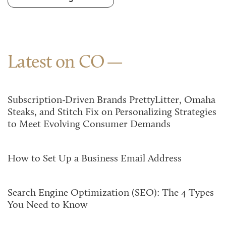
Latest on CO
Subscription-Driven Brands PrettyLitter, Omaha
Steaks, and Stitch Fix on Personalizing Strategies
to Meet Evolving Consumer Demands
How to Set Up a Business Email Address
Search Engine Optimization (SEO): The 4 Types
You Need to Know