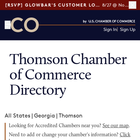
[RSVP] GLOWBAR'S CUSTOMER LOYALTY TIPS
8/27 @ Noon ET
Sign In
Sign Up
CO— by US Chamber of Commerce
Thomson Chamber
of Commerce
Directory
All States
|
Georgia
|
Thomson
Looking for Accredited Chambers near you?
See our map
.
Need to add or change your chamber's information?
Click