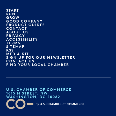
START
RUN
GROW
GOOD COMPANY
PRODUCT GUIDES
CONTACT
ABOUT US
PRIVACY
ACCESSIBILITY
TERMS
SITEMAP
RSS
MEDIA KIT
SIGN UP FOR OUR NEWSLETTER
CONTACT US
FIND YOUR LOCAL CHAMBER
U.S. CHAMBER OF COMMERCE
1615 H STREET, NW
WASHINGTON, DC 20062