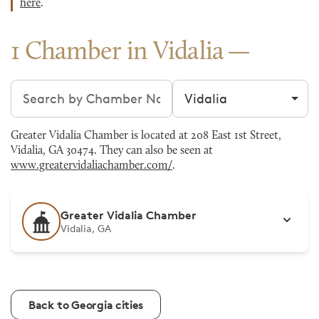
here
.
1 Chamber in Vidalia
Search chambers
Filter by city
Greater Vidalia Chamber is located at 208 East 1st Street,
Vidalia, GA 30474. They can also be seen at
www.greatervidaliachamber.com/
.
Greater Vidalia Chamber
Vidalia, GA
Back to Georgia cities