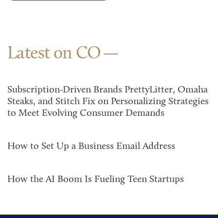
Latest on CO
Subscription-Driven Brands PrettyLitter, Omaha
Steaks, and Stitch Fix on Personalizing Strategies
to Meet Evolving Consumer Demands
How to Set Up a Business Email Address
How the AI Boom Is Fueling Teen Startups