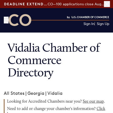
DEADLINE EXTENDED:
CO—100 applications close August 7
Sign In
Sign Up
CO— by US Chamber of Commerce
Vidalia Chamber of
Commerce
Directory
All States
|
Georgia
|
Vidalia
Looking for Accredited Chambers near you?
See our map
.
Need to add or change your chamber's information?
Click