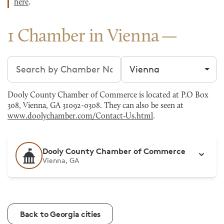
here
.
1 Chamber in Vienna
Search chambers
Filter by city
Dooly County Chamber of Commerce is located at P.O Box
308, Vienna, GA 31092-0308. They can also be seen at
www.doolychamber.com/Contact-Us.html
.
Dooly County Chamber of Commerce
Vienna, GA
Back to Georgia cities