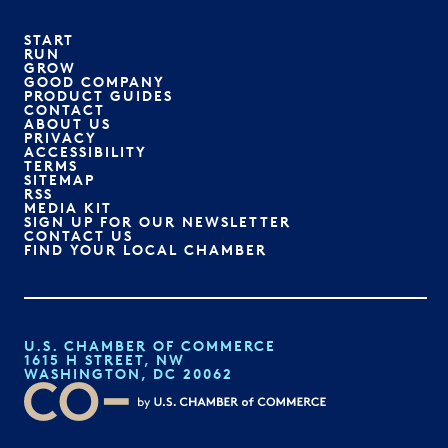
START
RUN
GROW
GOOD COMPANY
PRODUCT GUIDES
CONTACT
ABOUT US
PRIVACY
ACCESSIBILITY
TERMS
SITEMAP
RSS
MEDIA KIT
SIGN UP FOR OUR NEWSLETTER
CONTACT US
FIND YOUR LOCAL CHAMBER
U.S. CHAMBER OF COMMERCE
1615 H STREET, NW
WASHINGTON, DC 20062