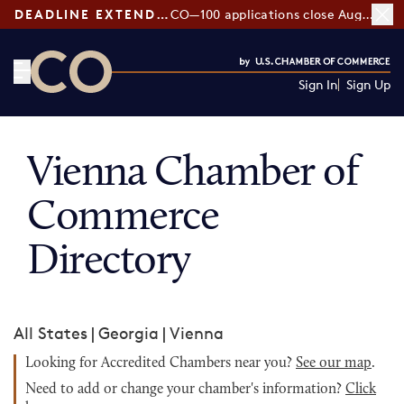
DEADLINE EXTENDED:
CO—100 applications close August 7
Sign In
Sign Up
CO— by US Chamber of Commerce
Vienna Chamber of
Commerce
Directory
All States
|
Georgia
|
Vienna
Looking for Accredited Chambers near you?
See our map
.
Need to add or change your chamber's information?
Click