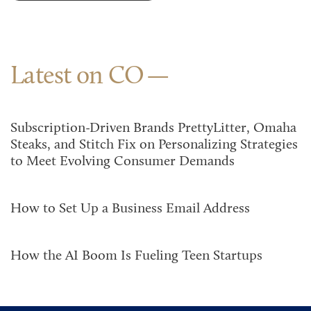
Latest on CO
Subscription-Driven Brands PrettyLitter, Omaha
Steaks, and Stitch Fix on Personalizing Strategies
to Meet Evolving Consumer Demands
How to Set Up a Business Email Address
How the AI Boom Is Fueling Teen Startups