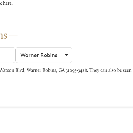
k here
.
ns
Filter by city
atson Blvd, Warner Robins, GA 31093-3428. They can also be seen