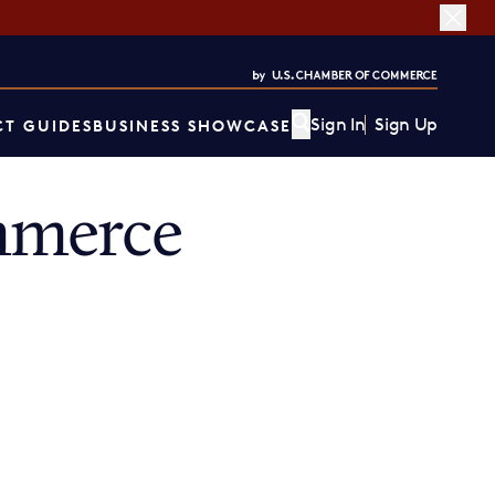
Sign In
Sign Up
T GUIDES
BUSINESS SHOWCASE
mmerce