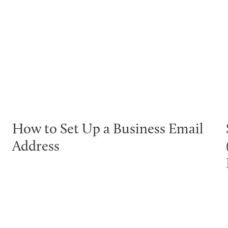
How to Set Up a Business Email
Address