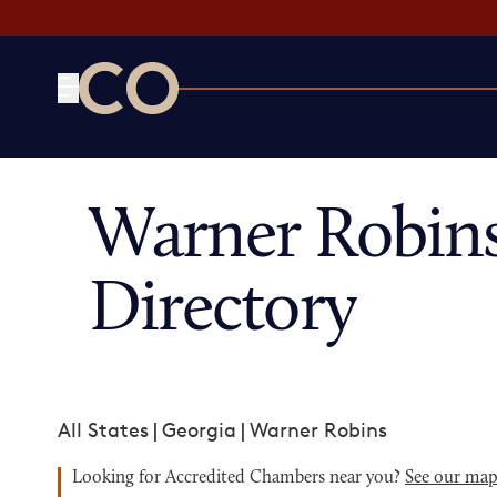
CO— by US Chamber of Commerce
Warner Robin
Directory
All States
|
Georgia
|
Warner Robins
Looking for Accredited Chambers near you?
See our ma