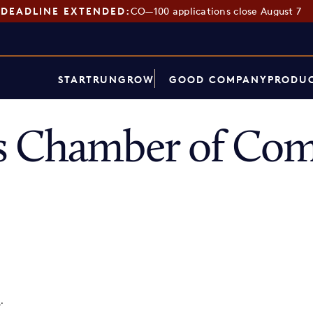
DEADLINE EXTENDED:
CO—100 applications close August 7
START
RUN
GROW
GOOD COMPANY
PRODUC
s Chamber of Co
p
.