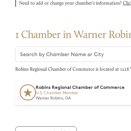
Need to add or change your chamber's information?
Clic
1 Chamber in Warner Robi
Search chambers
Robins Regional Chamber of Commerce is located at 1228 W
Robins Regional Chamber of Commerce
U.S. Chamber Member
Warner Robins, GA