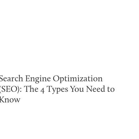
Search Engine Optimization
(SEO): The 4 Types You Need to
Know