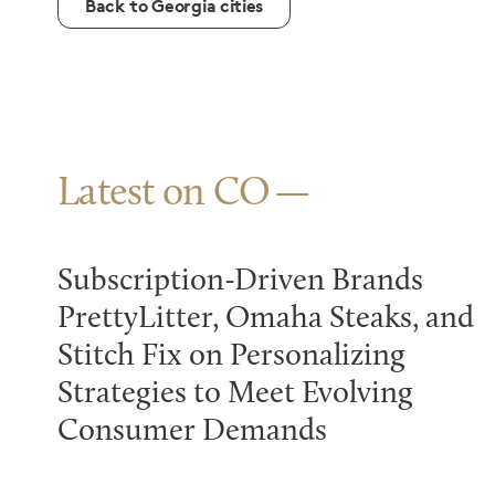
Back to Georgia cities
Latest on CO
Subscription-Driven Brands
PrettyLitter, Omaha Steaks, and
Stitch Fix on Personalizing
Strategies to Meet Evolving
Consumer Demands