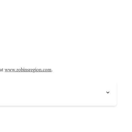
 at
www.robinsregion.com
.