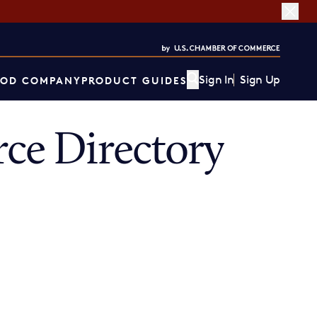
Sign In
Sign Up
OD COMPANY
PRODUCT GUIDES
e Directory