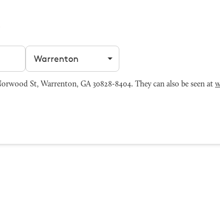
Filter by city
orwood St, Warrenton, GA 30828-8404. They can also be seen at
w