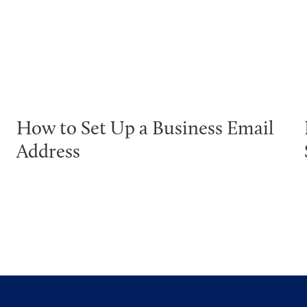
How to Set Up a Business Email
Address