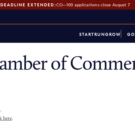
DEADLINE EXTENDED:
CO—100 applications close August 7
START
RUN
GROW
GO
amber of Commerc
p
.
k here
.