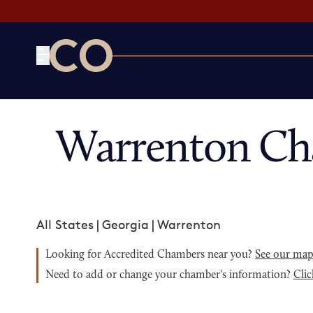
CO— by US Chamber of Commerce
Warrenton Ch
All States
|
Georgia
|
Warrenton
Looking for Accredited Chambers near you?
See our ma
Need to add or change your chamber's information?
Clic