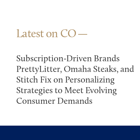
Latest on CO
Subscription-Driven Brands
PrettyLitter, Omaha Steaks, and
Stitch Fix on Personalizing
Strategies to Meet Evolving
Consumer Demands