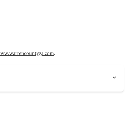
ww.warrencountyga.com
.