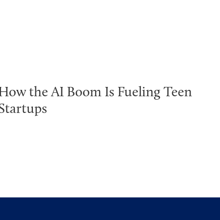
How the AI Boom Is Fueling Teen
Startups