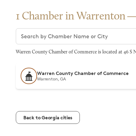
1 Chamber in Warrenton
Search chambers
Warren County Chamber of Commerce is located at 46 S N
Warren County Chamber of Commerce
Warrenton, GA
Back to Georgia cities