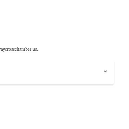
aycrosschamber.us
.