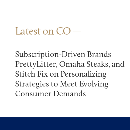
Latest on CO
Subscription-Driven Brands
PrettyLitter, Omaha Steaks, and
Stitch Fix on Personalizing
Strategies to Meet Evolving
Consumer Demands