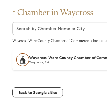
1 Chamber in Waycross
Search chambers
Waycross-Ware County Chamber of Commerce is located at 3
Waycross-Ware County Chamber of Com
Waycross, GA
Back to Georgia cities