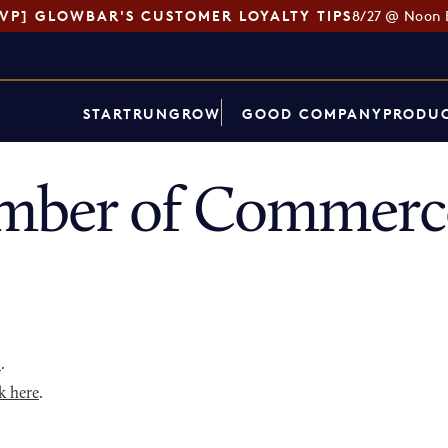
SVP] GLOWBAR'S CUSTOMER LOYALTY TIPS
8/27 @ Noon 
START
RUN
GROW
GOOD COMPANY
PRODUC
mber of Commerce
p
.
k here
.