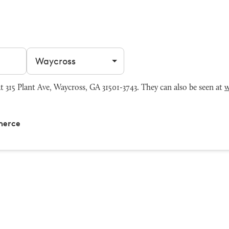
Filter by city
15 Plant Ave, Waycross, GA 31501-3743. They can also be seen at
w
merce