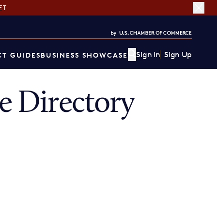
ET
Sign In
Sign Up
T GUIDES
BUSINESS SHOWCASE
 Directory