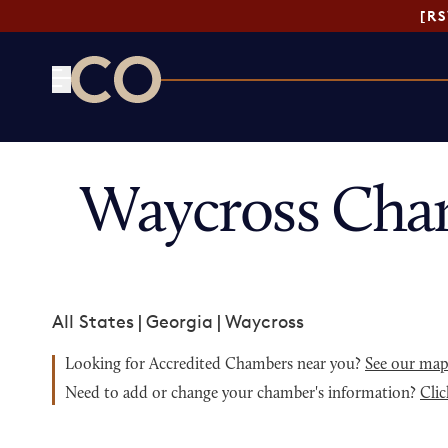
[R
CO— by US Chamber of Commerce
Waycross Cha
All States
|
Georgia
|
Waycross
Looking for Accredited Chambers near you?
See our ma
Need to add or change your chamber's information?
Clic