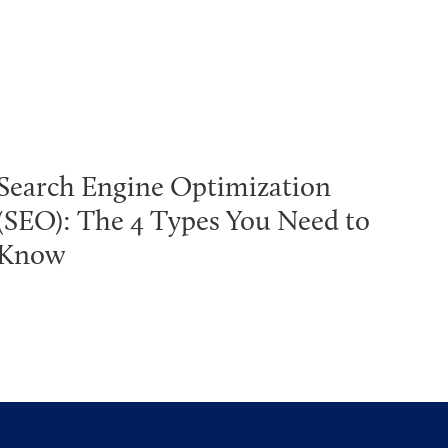
Search Engine Optimization
(SEO): The 4 Types You Need to
Know