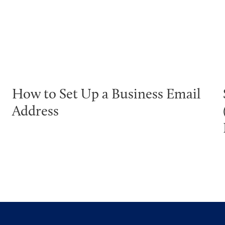
How to Set Up a Business Email
Address