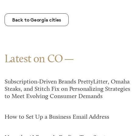
Back to Georgia cities
Latest on CO
Subscription-Driven Brands PrettyLitter, Omaha
Steaks, and Stitch Fix on Personalizing Strategies
to Meet Evolving Consumer Demands
How to Set Up a Business Email Address