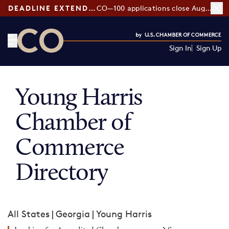
DEADLINE EXTENDED:
CO—100 applications close August 7
Sign In
Sign Up
CO— by US Chamber of Commerce
Young Harris
Chamber of
Commerce
Directory
All States
|
Georgia
|
Young Harris