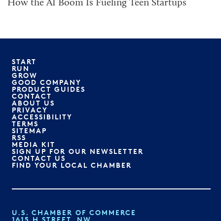
How the AI Boom Is Fueling Teen Startups
START
RUN
GROW
GOOD COMPANY
PRODUCT GUIDES
CONTACT
ABOUT US
PRIVACY
ACCESSIBILITY
TERMS
SITEMAP
RSS
MEDIA KIT
SIGN UP FOR OUR NEWSLETTER
CONTACT US
FIND YOUR LOCAL CHAMBER
U.S. CHAMBER OF COMMERCE
1615 H STREET, NW