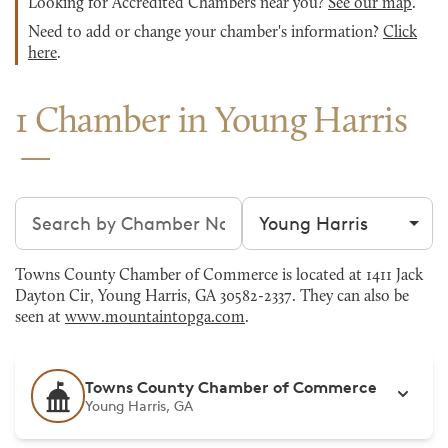
Looking for Accredited Chambers near you?
See our map
.
Need to add or change your chamber's information?
Click
here
.
1 Chamber in Young Harris
Search chambers
Filter by city
Towns County Chamber of Commerce is located at 1411 Jack
Dayton Cir, Young Harris, GA 30582-2337. They can also be
seen at
www.mountaintopga.com
.
Towns County Chamber of Commerce
Young Harris, GA