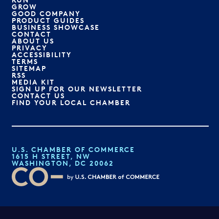
GROW
GOOD COMPANY
PRODUCT GUIDES
BUSINESS SHOWCASE
CONTACT
ABOUT US
PRIVACY
ACCESSIBILITY
TERMS
SITEMAP
RSS
MEDIA KIT
SIGN UP FOR OUR NEWSLETTER
CONTACT US
FIND YOUR LOCAL CHAMBER
U.S. CHAMBER OF COMMERCE
1615 H STREET, NW
WASHINGTON, DC 20062