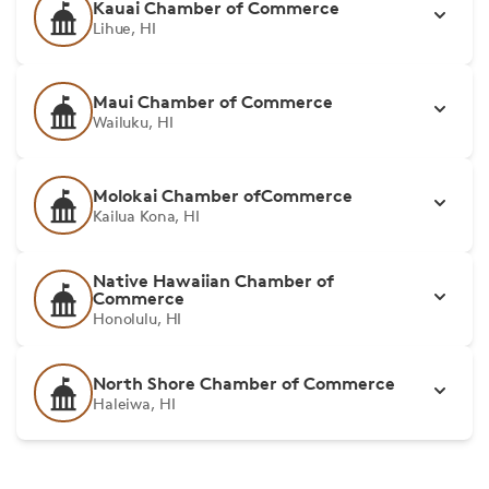
Kauai Chamber of Commerce
Lihue, HI
Maui Chamber of Commerce
Wailuku, HI
Molokai Chamber ofCommerce
Kailua Kona, HI
Native Hawaiian Chamber of
Commerce
Honolulu, HI
North Shore Chamber of Commerce
Haleiwa, HI