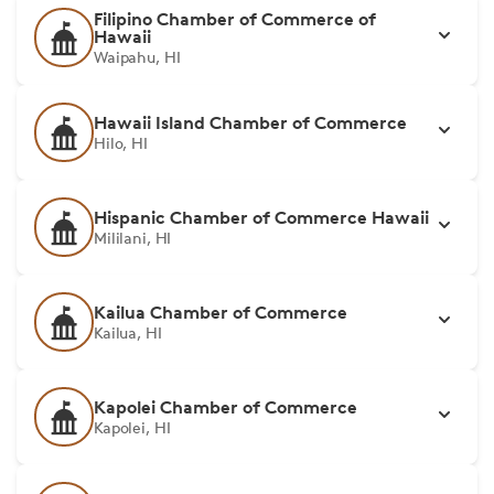
Filipino Chamber of Commerce of
Hawaii
Waipahu, HI
Hawaii Island Chamber of Commerce
Hilo, HI
Hispanic Chamber of Commerce Hawaii
Mililani, HI
Kailua Chamber of Commerce
Kailua, HI
Kapolei Chamber of Commerce
Kapolei, HI