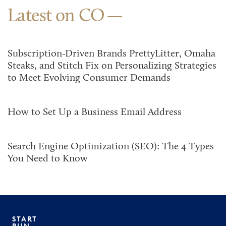
Latest on CO
Subscription-Driven Brands PrettyLitter, Omaha
Steaks, and Stitch Fix on Personalizing Strategies
to Meet Evolving Consumer Demands
How to Set Up a Business Email Address
Search Engine Optimization (SEO): The 4 Types
You Need to Know
START
RUN