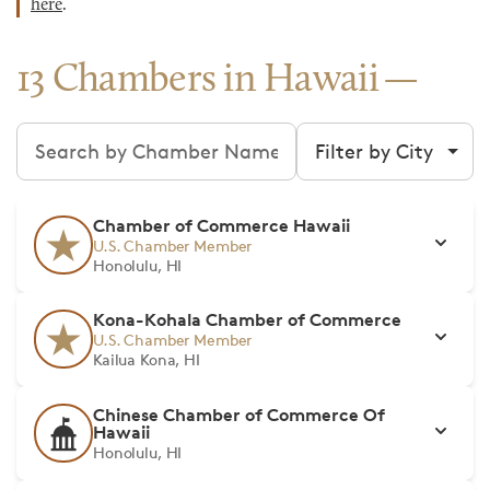
here
.
13 Chambers in Hawaii
Search chambers
Filter by city
Chamber of Commerce Hawaii
U.S. Chamber Member
Honolulu, HI
Kona-Kohala Chamber of Commerce
U.S. Chamber Member
Kailua Kona, HI
Chinese Chamber of Commerce Of
Hawaii
Honolulu, HI