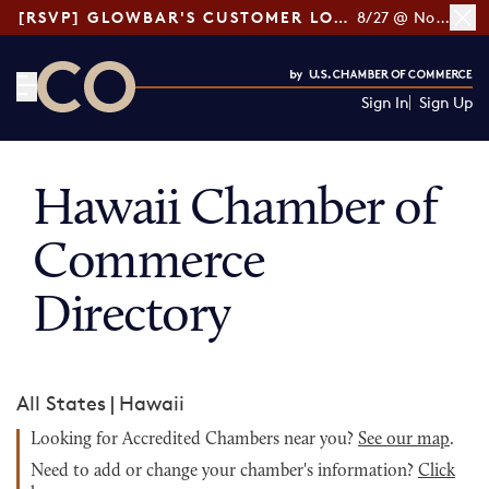
[RSVP] GLOWBAR'S CUSTOMER LOYALTY TIPS
8/27 @ Noon ET
Sign In
Sign Up
CO— by US Chamber of Commerce
Hawaii Chamber of
Commerce
Directory
All States
|
Hawaii
Looking for Accredited Chambers near you?
See our map
.
Need to add or change your chamber's information?
Click