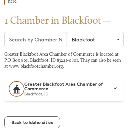
here
.
1 Chamber in Blackfoot
Search chambers
Filter by city
Greater Blackfoot Area Chamber of Commerce is located at
P.O Box 801, Blackfoot, ID 83221-0801. They can also be seen
at
www.blackfootchamber.org
.
Greater Blackfoot Area Chamber of
Commerce
Blackfoot, ID
Back to Idaho cities