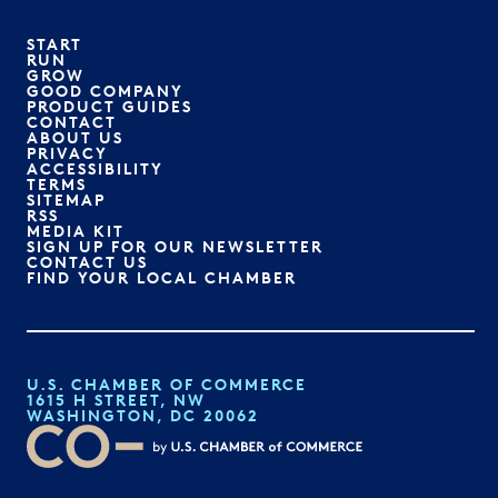
START
RUN
GROW
GOOD COMPANY
PRODUCT GUIDES
CONTACT
ABOUT US
PRIVACY
ACCESSIBILITY
TERMS
SITEMAP
RSS
MEDIA KIT
SIGN UP FOR OUR NEWSLETTER
CONTACT US
FIND YOUR LOCAL CHAMBER
U.S. CHAMBER OF COMMERCE
1615 H STREET, NW
WASHINGTON, DC 20062