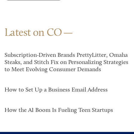
Latest on CO
Subscription-Driven Brands PrettyLitter, Omaha
Steaks, and Stitch Fix on Personalizing Strategies
to Meet Evolving Consumer Demands
How to Set Up a Business Email Address
How the AI Boom Is Fueling Teen Startups