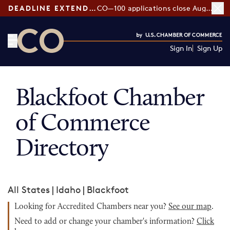
DEADLINE EXTENDED:
CO—100 applications close August 7
Sign In
Sign Up
CO— by US Chamber of Commerce
Blackfoot Chamber
of Commerce
Directory
All States
|
Idaho
|
Blackfoot
Looking for Accredited Chambers near you?
See our map
.
Need to add or change your chamber's information?
Click