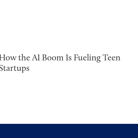
How the AI Boom Is Fueling Teen
Startups