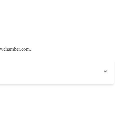
wchamber.com
.