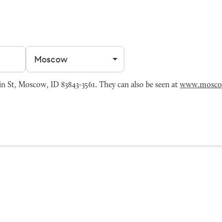
Filter by city
 St, Moscow, ID 83843-3561. They can also be seen at
www.mosco