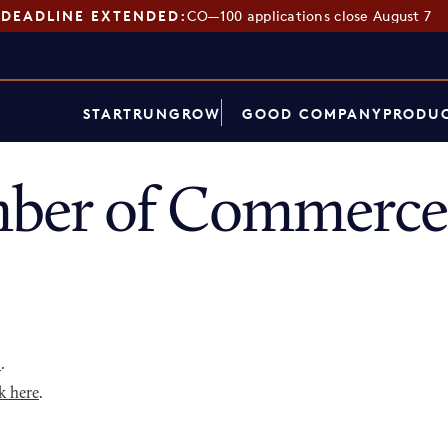
DEADLINE EXTENDED:
CO—100 applications close August 7
START
RUN
GROW
GOOD COMPANY
PRODUC
er of Commerce 
p
.
k here
.