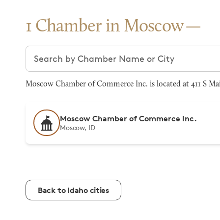
1 Chamber in Moscow
Search chambers
Moscow Chamber of Commerce Inc. is located at 411 S Main
Moscow Chamber of Commerce Inc.
Moscow, ID
Back to Idaho cities