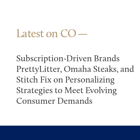
Latest on CO
Subscription-Driven Brands
PrettyLitter, Omaha Steaks, and
Stitch Fix on Personalizing
Strategies to Meet Evolving
Consumer Demands