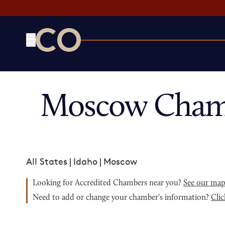
CO— by US Chamber of Commerce
Moscow Chamb
All States
|
Idaho
|
Moscow
Looking for Accredited Chambers near you?
See our ma
Need to add or change your chamber's information?
Clic