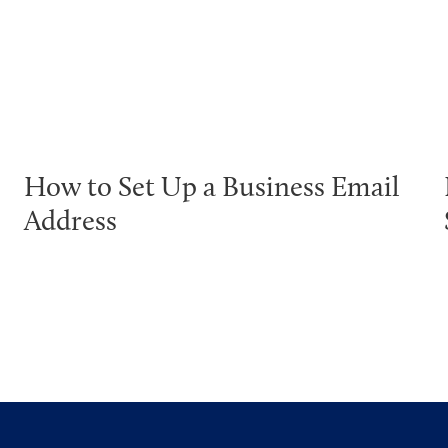
How to Set Up a Business Email
Address