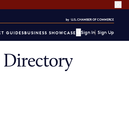
Sign In
Sign Up
T GUIDES
BUSINESS SHOWCASE
Directory