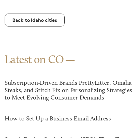
Back to Idaho cities
Latest on CO
Subscription-Driven Brands PrettyLitter, Omaha
Steaks, and Stitch Fix on Personalizing Strategies
to Meet Evolving Consumer Demands
How to Set Up a Business Email Address