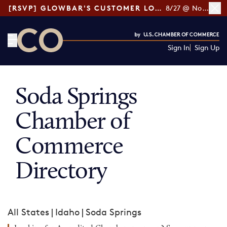
[RSVP] GLOWBAR'S CUSTOMER LOYALTY TIPS
8/27 @ Noon ET
Sign In
Sign Up
CO— by US Chamber of Commerce
Soda Springs
Chamber of
Commerce
Directory
All States
|
Idaho
|
Soda Springs