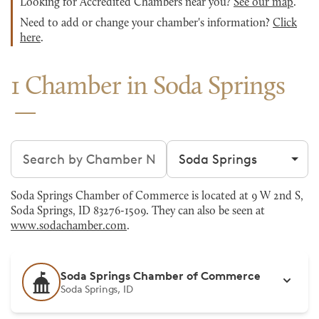
Looking for Accredited Chambers near you?
See our map
.
Need to add or change your chamber's information?
Click
here
.
1 Chamber in Soda Springs
Search chambers
Filter by city
Soda Springs Chamber of Commerce is located at 9 W 2nd S,
Soda Springs, ID 83276-1509. They can also be seen at
www.sodachamber.com
.
Soda Springs Chamber of Commerce
Soda Springs, ID