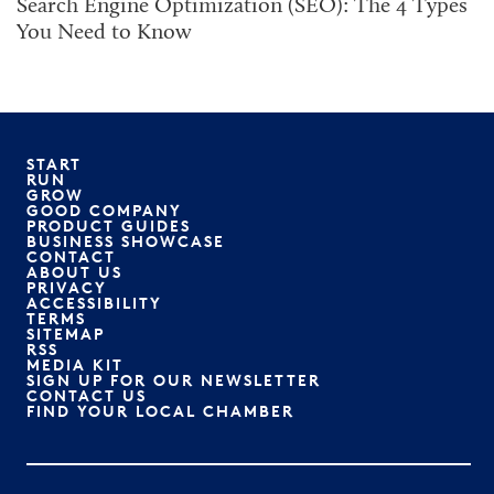
Search Engine Optimization (SEO): The 4 Types
You Need to Know
START
RUN
GROW
GOOD COMPANY
PRODUCT GUIDES
BUSINESS SHOWCASE
CONTACT
ABOUT US
PRIVACY
ACCESSIBILITY
TERMS
SITEMAP
RSS
MEDIA KIT
SIGN UP FOR OUR NEWSLETTER
CONTACT US
FIND YOUR LOCAL CHAMBER