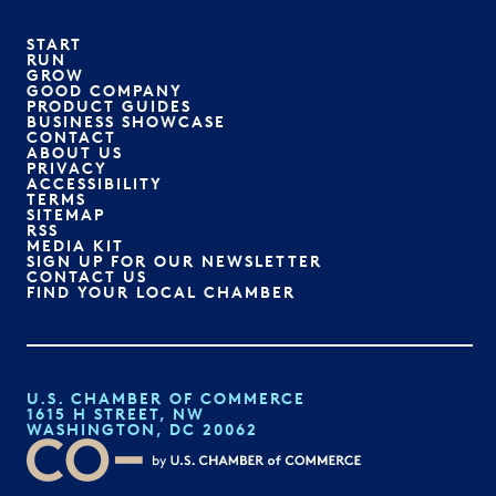
START
RUN
GROW
GOOD COMPANY
PRODUCT GUIDES
BUSINESS SHOWCASE
CONTACT
ABOUT US
PRIVACY
ACCESSIBILITY
TERMS
SITEMAP
RSS
MEDIA KIT
SIGN UP FOR OUR NEWSLETTER
CONTACT US
FIND YOUR LOCAL CHAMBER
U.S. CHAMBER OF COMMERCE
1615 H STREET, NW
WASHINGTON, DC 20062