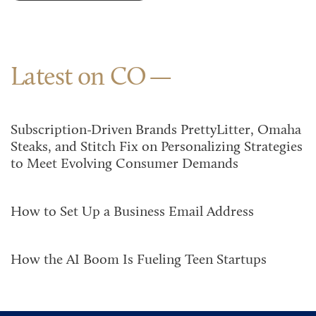
Latest on CO
Subscription-Driven Brands PrettyLitter, Omaha
Steaks, and Stitch Fix on Personalizing Strategies
to Meet Evolving Consumer Demands
How to Set Up a Business Email Address
How the AI Boom Is Fueling Teen Startups