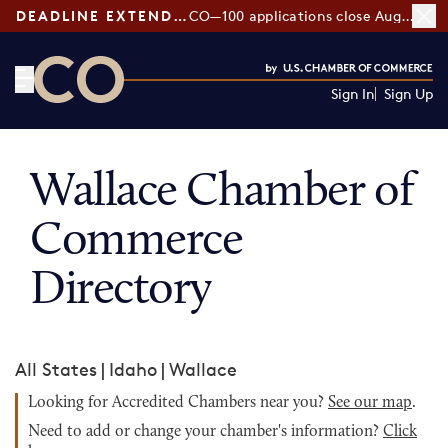
DEADLINE EXTENDED:
CO—100 applications close August 7
Sign In
Sign Up
CO— by US Chamber of Commerce
Wallace Chamber of
Commerce
Directory
All States
|
Idaho
|
Wallace
Looking for Accredited Chambers near you?
See our map
.
Need to add or change your chamber's information?
Click