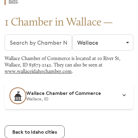
here
.
1 Chamber in Wallace
Search chambers
Filter by city
Wallace Chamber of Commerce is located at 10 River St,
Wallace, ID 83873-2142. They can also be seen at
www.wallaceidahochamber.com
.
Wallace Chamber of Commerce
Wallace, ID
Back to Idaho cities