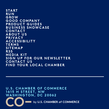
START
RUN
GROW
GOOD COMPANY
PRODUCT GUIDES
BUSINESS SHOWCASE
CONTACT
ABOUT US
PRIVACY
ACCESSIBILITY
TERMS
SITEMAP
RSS
MEDIA KIT
SIGN UP FOR OUR NEWSLETTER
CONTACT US
FIND YOUR LOCAL CHAMBER
U.S. CHAMBER OF COMMERCE
1615 H STREET, NW
WASHINGTON, DC 20062