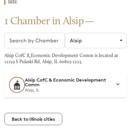
here
.
1 Chamber in Alsip
Search chambers
Filter by city
Alsip CofC & Economic Development Comm is located at
12159 S Pulaski Rd, Alsip, IL 60803-1223.
Alsip CofC & Economic Development
Comm
Alsip, IL
Back to Illinois cities