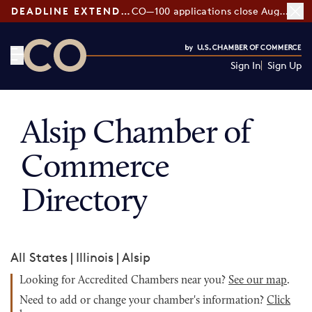
DEADLINE EXTENDED:
CO—100 applications close August 7
Sign In
Sign Up
CO— by US Chamber of Commerce
Alsip Chamber of
Commerce
Directory
All States
|
Illinois
|
Alsip
Looking for Accredited Chambers near you?
See our map
.
Need to add or change your chamber's information?
Click