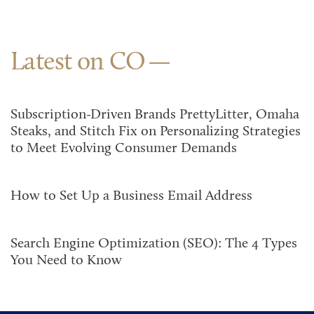
Latest on CO
Subscription-Driven Brands PrettyLitter, Omaha
Steaks, and Stitch Fix on Personalizing Strategies
to Meet Evolving Consumer Demands
How to Set Up a Business Email Address
Search Engine Optimization (SEO): The 4 Types
You Need to Know