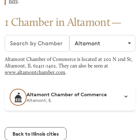
here
.
1 Chamber in Altamont
Search chambers
Filter by city
Altamont Chamber of Commerce is located at 202 N 2nd St,
Altamont, IL 62411-1402. They can also be seen at
www.altamontchamber.com
.
Altamont Chamber of Commerce
Altamont, IL
Back to Illinois cities