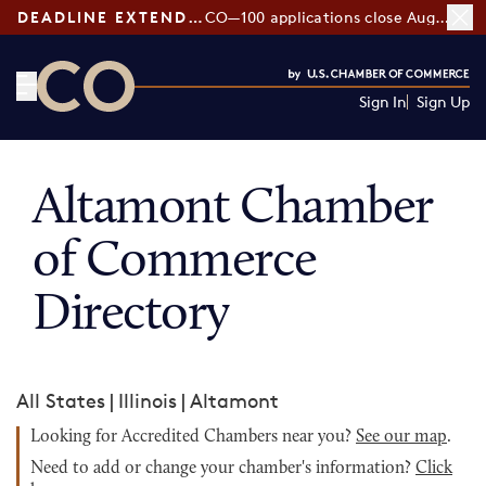
DEADLINE EXTENDED:
CO—100 applications close August 7
Sign In
Sign Up
CO— by US Chamber of Commerce
Altamont Chamber
of Commerce
Directory
All States
|
Illinois
|
Altamont
Looking for Accredited Chambers near you?
See our map
.
Need to add or change your chamber's information?
Click