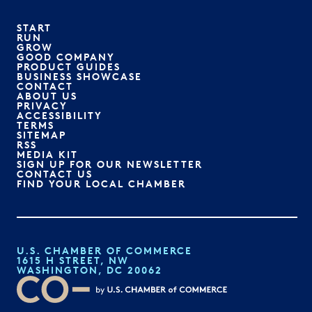
START
RUN
GROW
GOOD COMPANY
PRODUCT GUIDES
BUSINESS SHOWCASE
CONTACT
ABOUT US
PRIVACY
ACCESSIBILITY
TERMS
SITEMAP
RSS
MEDIA KIT
SIGN UP FOR OUR NEWSLETTER
CONTACT US
FIND YOUR LOCAL CHAMBER
U.S. CHAMBER OF COMMERCE
1615 H STREET, NW
WASHINGTON, DC 20062