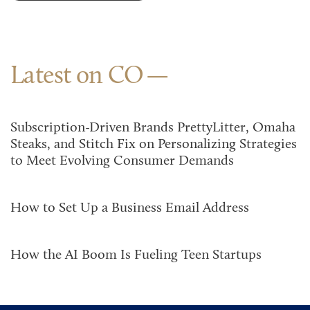
Latest on CO
Subscription-Driven Brands PrettyLitter, Omaha
Steaks, and Stitch Fix on Personalizing Strategies
to Meet Evolving Consumer Demands
How to Set Up a Business Email Address
How the AI Boom Is Fueling Teen Startups