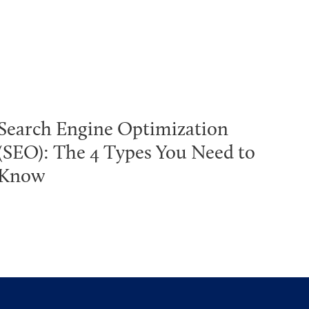
Search Engine Optimization
(SEO): The 4 Types You Need to
Know