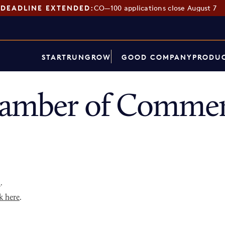
DEADLINE EXTENDED:
CO—100 applications close August 7
START
RUN
GROW
GOOD COMPANY
PRODUC
hamber of Commer
p
.
k here
.