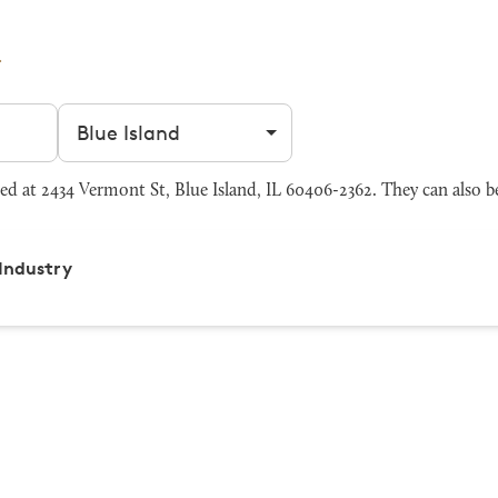
Filter by city
d at 2434 Vermont St, Blue Island, IL 60406-2362. They can also b
Industry