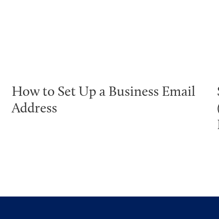
How to Set Up a Business Email
Address