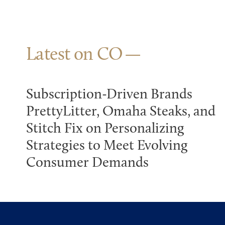
Latest on CO
Subscription-Driven Brands
PrettyLitter, Omaha Steaks, and
Stitch Fix on Personalizing
Strategies to Meet Evolving
Consumer Demands