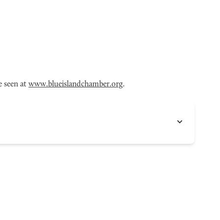
e seen at
www.blueislandchamber.org
.