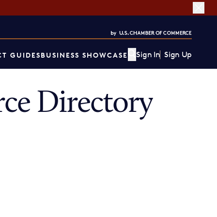
Sign In
Sign Up
T GUIDES
BUSINESS SHOWCASE
ce Directory