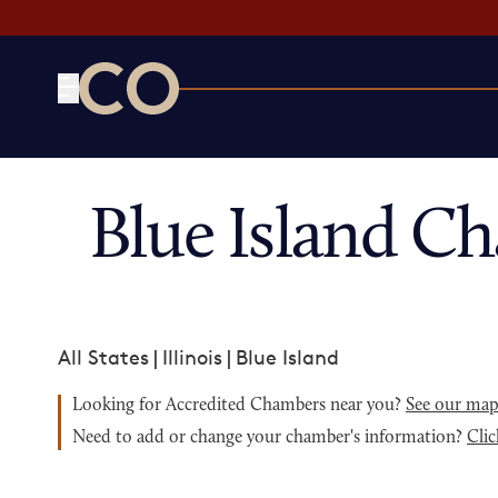
CO— by US Chamber of Commerce
Blue Island C
All States
|
Illinois
|
Blue Island
Looking for Accredited Chambers near you?
See our ma
Need to add or change your chamber's information?
Clic