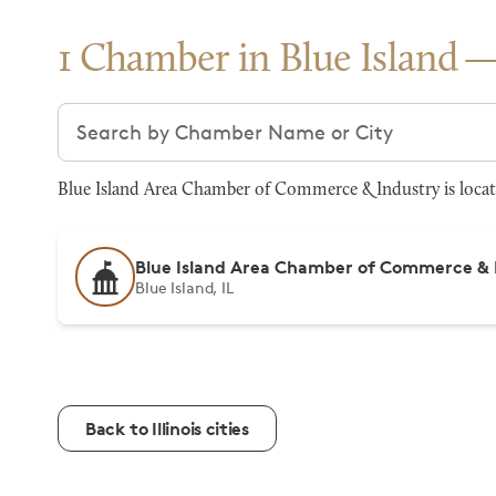
1 Chamber in Blue Island
Search chambers
Blue Island Area Chamber of Commerce & Industry is locate
Blue Island Area Chamber of Commerce & 
Blue Island, IL
Back to Illinois cities