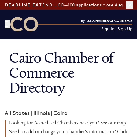
DEADLINE EXTENDED:
CO—100 applications close August 7
Sign In
Sign Up
CO— by US Chamber of Commerce
Cairo Chamber of
Commerce
Directory
All States
|
Illinois
|
Cairo
Looking for Accredited Chambers near you?
See our map
.
Need to add or change your chamber's information?
Click