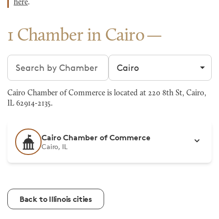
here
.
1 Chamber in Cairo
Search chambers
Filter by city
Cairo Chamber of Commerce is located at 220 8th St, Cairo,
IL 62914-2135.
Cairo Chamber of Commerce
Cairo, IL
Back to Illinois cities