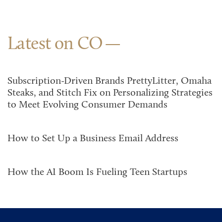
Latest on CO
Subscription-Driven Brands PrettyLitter, Omaha
Steaks, and Stitch Fix on Personalizing Strategies
to Meet Evolving Consumer Demands
How to Set Up a Business Email Address
How the AI Boom Is Fueling Teen Startups