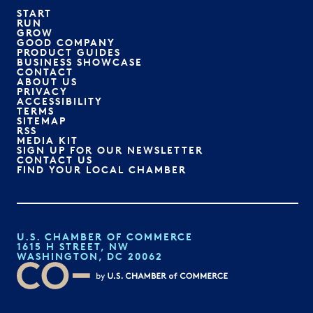
START
RUN
GROW
GOOD COMPANY
PRODUCT GUIDES
BUSINESS SHOWCASE
CONTACT
ABOUT US
PRIVACY
ACCESSIBILITY
TERMS
SITEMAP
RSS
MEDIA KIT
SIGN UP FOR OUR NEWSLETTER
CONTACT US
FIND YOUR LOCAL CHAMBER
U.S. CHAMBER OF COMMERCE
1615 H STREET, NW
WASHINGTON, DC 20062