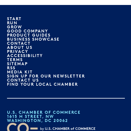
START
RUN
GROW
GOOD COMPANY
PRODUCT GUIDES
BUSINESS SHOWCASE
CONTACT
ABOUT US
PRIVACY
ACCESSIBILITY
TERMS
SITEMAP
RSS
MEDIA KIT
SIGN UP FOR OUR NEWSLETTER
CONTACT US
FIND YOUR LOCAL CHAMBER
U.S. CHAMBER OF COMMERCE
1615 H STREET, NW
WASHINGTON, DC 20062