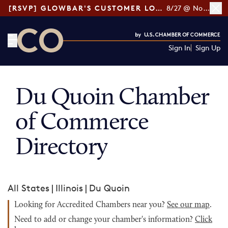
[RSVP] GLOWBAR'S CUSTOMER LOYALTY TIPS
8/27 @ Noon ET
Sign In
Sign Up
CO— by US Chamber of Commerce
Du Quoin Chamber
of Commerce
Directory
All States
|
Illinois
|
Du Quoin
Looking for Accredited Chambers near you?
See our map
.
Need to add or change your chamber's information?
Click