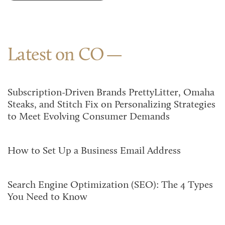
Latest on CO
Subscription-Driven Brands PrettyLitter, Omaha
Steaks, and Stitch Fix on Personalizing Strategies
to Meet Evolving Consumer Demands
How to Set Up a Business Email Address
Search Engine Optimization (SEO): The 4 Types
You Need to Know