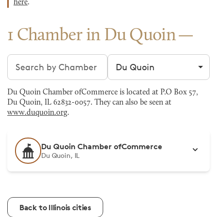
here
.
1 Chamber in Du Quoin
Search chambers
Filter by city
Du Quoin Chamber ofCommerce is located at P.O Box 57,
Du Quoin, IL 62832-0057. They can also be seen at
www.duquoin.org
.
Du Quoin Chamber ofCommerce
Du Quoin, IL
Back to Illinois cities