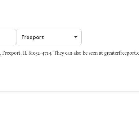
Filter by city
, Freeport, IL 61032-4714. They can also be seen at
greaterfreeport