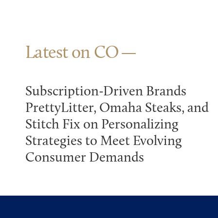
Latest on CO
Subscription-Driven Brands
PrettyLitter, Omaha Steaks, and
Stitch Fix on Personalizing
Strategies to Meet Evolving
Consumer Demands