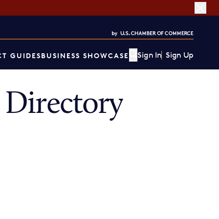
Sign In
Sign Up
T GUIDES
BUSINESS SHOWCASE
Directory