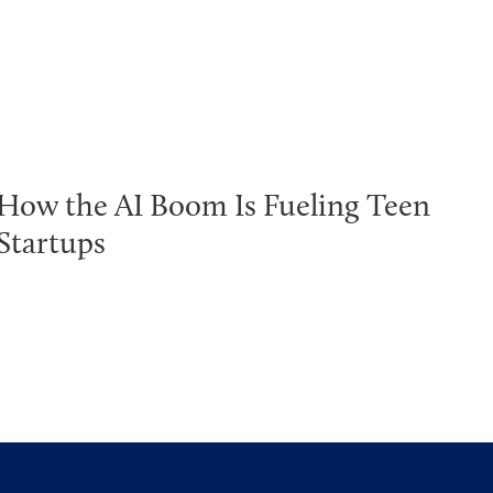
How the AI Boom Is Fueling Teen
Startups