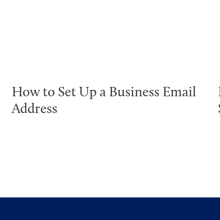
How to Set Up a Business Email
Address