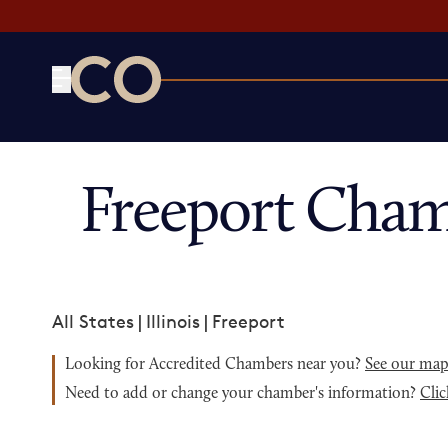
CO— by US Chamber of Commerce
Freeport Cham
All States
|
Illinois
|
Freeport
Looking for Accredited Chambers near you?
See our ma
Need to add or change your chamber's information?
Clic