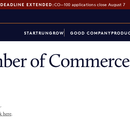
DEADLINE EXTENDED:
CO—100 applications close August 7
START
RUN
GROW
GOOD COMPANY
PRODUC
ber of Commerce 
p
.
k here
.