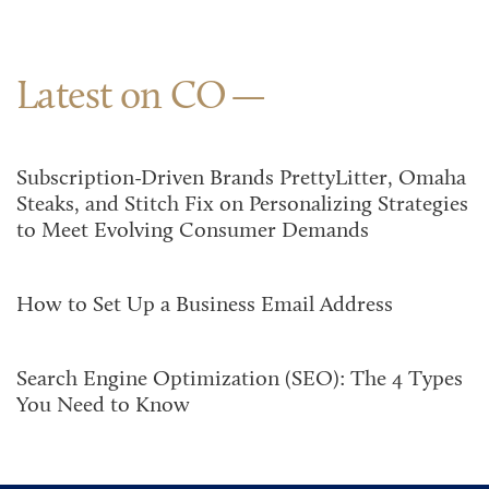
Latest on CO
Subscription-Driven Brands PrettyLitter, Omaha
Steaks, and Stitch Fix on Personalizing Strategies
to Meet Evolving Consumer Demands
How to Set Up a Business Email Address
Search Engine Optimization (SEO): The 4 Types
You Need to Know