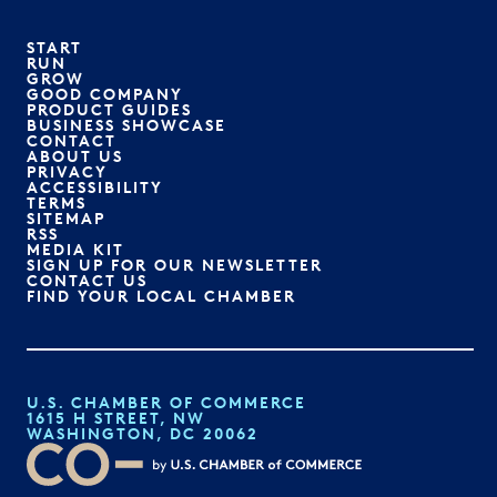
START
RUN
GROW
GOOD COMPANY
PRODUCT GUIDES
BUSINESS SHOWCASE
CONTACT
ABOUT US
PRIVACY
ACCESSIBILITY
TERMS
SITEMAP
RSS
MEDIA KIT
SIGN UP FOR OUR NEWSLETTER
CONTACT US
FIND YOUR LOCAL CHAMBER
U.S. CHAMBER OF COMMERCE
1615 H STREET, NW
WASHINGTON, DC 20062