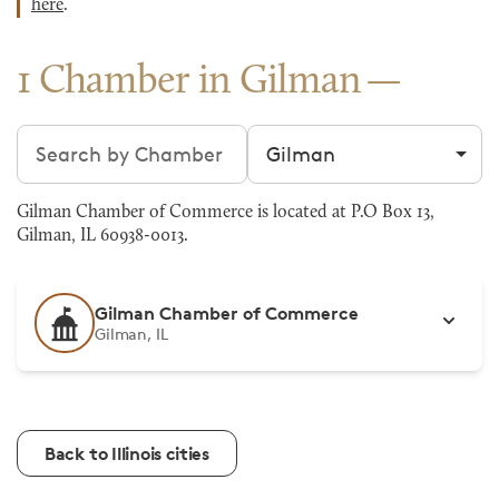
here
.
1 Chamber in Gilman
Search chambers
Filter by city
Gilman Chamber of Commerce is located at P.O Box 13,
Gilman, IL 60938-0013.
Gilman Chamber of Commerce
Gilman, IL
Back to Illinois cities