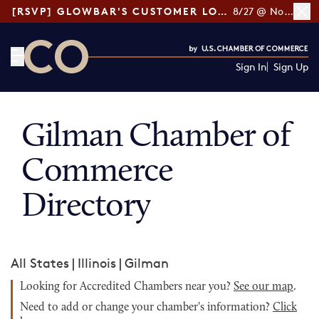
[RSVP] GLOWBAR'S CUSTOMER LOYALTY TIPS
8/27 @ Noon ET
Sign In
Sign Up
CO— by US Chamber of Commerce
Gilman Chamber of
Commerce
Directory
All States
|
Illinois
|
Gilman
Looking for Accredited Chambers near you?
See our map
.
Need to add or change your chamber's information?
Click