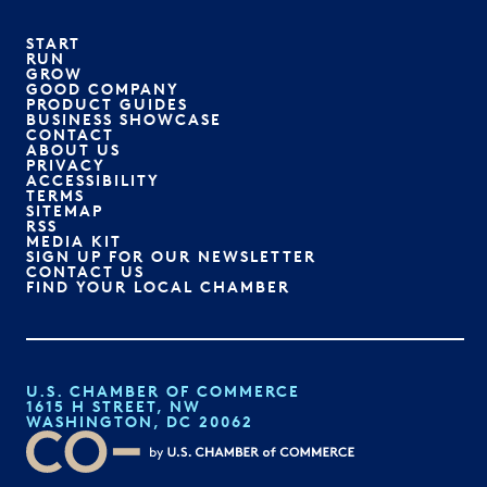
START
RUN
GROW
GOOD COMPANY
PRODUCT GUIDES
BUSINESS SHOWCASE
CONTACT
ABOUT US
PRIVACY
ACCESSIBILITY
TERMS
SITEMAP
RSS
MEDIA KIT
SIGN UP FOR OUR NEWSLETTER
CONTACT US
FIND YOUR LOCAL CHAMBER
U.S. CHAMBER OF COMMERCE
1615 H STREET, NW
WASHINGTON, DC 20062