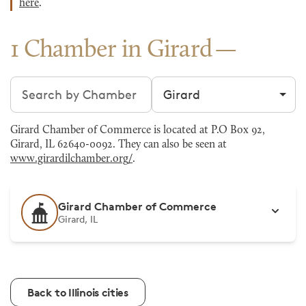
here
.
1 Chamber in Girard
Search chambers
Filter by city
Girard Chamber of Commerce is located at P.O Box 92,
Girard, IL 62640-0092. They can also be seen at
www.girardilchamber.org/
.
Girard Chamber of Commerce
Girard, IL
Back to Illinois cities