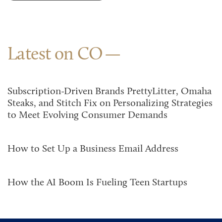
Latest on CO
Subscription-Driven Brands PrettyLitter, Omaha
Steaks, and Stitch Fix on Personalizing Strategies
to Meet Evolving Consumer Demands
How to Set Up a Business Email Address
How the AI Boom Is Fueling Teen Startups