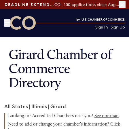
DEADLINE EXTENDED:
CO—100 applications close August 7
Sign In
Sign Up
CO— by US Chamber of Commerce
Girard Chamber of
Commerce
Directory
All States
|
Illinois
|
Girard
Looking for Accredited Chambers near you?
See our map
.
Need to add or change your chamber's information?
Click