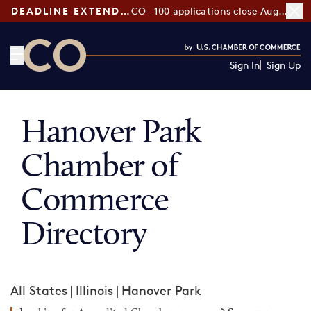
DEADLINE EXTENDED:
CO—100 applications close August 7
Sign In
Sign Up
CO— by US Chamber of Commerce
Hanover Park
Chamber of
Commerce
Directory
All States
|
Illinois
|
Hanover Park