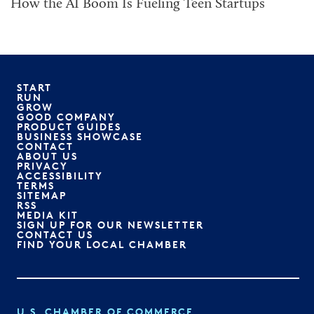
How the AI Boom Is Fueling Teen Startups
START
RUN
GROW
GOOD COMPANY
PRODUCT GUIDES
BUSINESS SHOWCASE
CONTACT
ABOUT US
PRIVACY
ACCESSIBILITY
TERMS
SITEMAP
RSS
MEDIA KIT
SIGN UP FOR OUR NEWSLETTER
CONTACT US
FIND YOUR LOCAL CHAMBER
U.S. CHAMBER OF COMMERCE