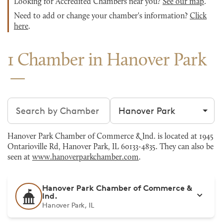
Looking for Accredited Chambers near you?
See our map
.
Need to add or change your chamber's information?
Click
here
.
1 Chamber in Hanover Park
Search chambers
Filter by city
Hanover Park Chamber of Commerce & Ind. is located at 1945
Ontarioville Rd, Hanover Park, IL 60133-4835. They can also be
seen at
www.hanoverparkchamber.com
.
Hanover Park Chamber of Commerce &
Ind.
Hanover Park, IL