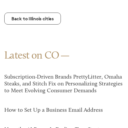
Back to Illinois cities
Latest on CO
Subscription-Driven Brands PrettyLitter, Omaha
Steaks, and Stitch Fix on Personalizing Strategies
to Meet Evolving Consumer Demands
How to Set Up a Business Email Address